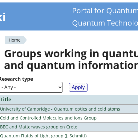
Portal for Quantu
ki
Quantum Technolo
Home
You
Groups working in quan
are
and quantum informatio
here
Research type
Title
University of Cambridge - Quantum optics and cold atoms
Cold and Controlled Molecules and Ions Group
BEC and Matterwaves group on Crete
Quantum Fluids of Light group (J. Schmitt)