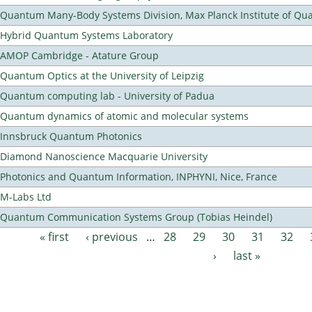
Quantum Many-Body Systems Division, Max Planck Institute of Qu
Hybrid Quantum Systems Laboratory
AMOP Cambridge - Atature Group
Quantum Optics at the University of Leipzig
Quantum computing lab - University of Padua
Quantum dynamics of atomic and molecular systems
Innsbruck Quantum Photonics
Diamond Nanoscience Macquarie University
Photonics and Quantum Information, INPHYNI, Nice, France
M-Labs Ltd
Quantum Communication Systems Group (Tobias Heindel)
« first
‹ previous
…
28
29
30
31
32
Pages
›
last »