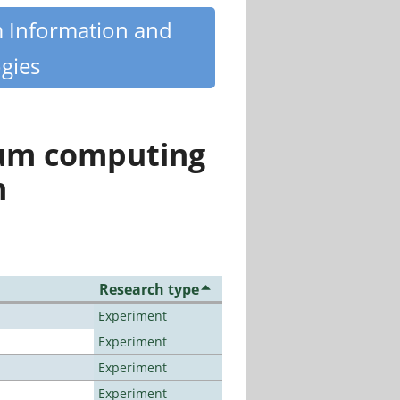
m Information and
gies
tum computing
n
Research type
Experiment
Experiment
Experiment
Experiment