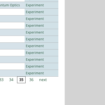
antum Optics
Experiment
Experiment
Experiment
Experiment
Experiment
Experiment
Experiment
Experiment
Experiment
Experiment
Experiment
33
34
35
36
next