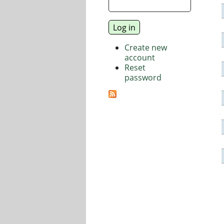
Create new
account
Reset
password