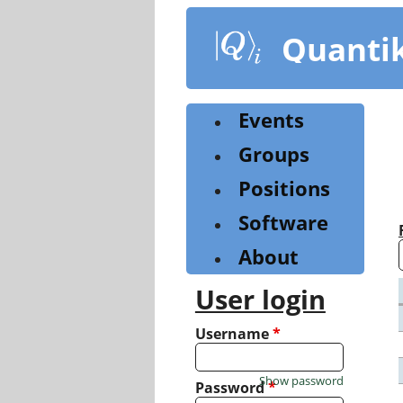
Skip
to
Quanti
main
content
Events
Groups
Positions
Software
About
User login
Username
*
Show password
Password
*