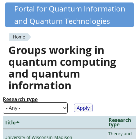
Skip
Portal for Quantum Information
Quantiki
to
and Quantum Technologies
main
content
Home
You
Groups working in
are
quantum computing
here
and quantum
information
Research type
Research
Title
type
Theory and
University of Wisconsin-Madison