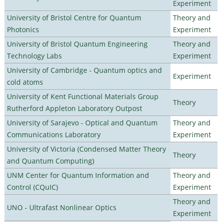
Experiment
University of Bristol Centre for Quantum
Theory and
Photonics
Experiment
University of Bristol Quantum Engineering
Theory and
Technology Labs
Experiment
University of Cambridge - Quantum optics and
Experiment
cold atoms
University of Kent Functional Materials Group
Theory
Rutherford Appleton Laboratory Outpost
University of Sarajevo - Optical and Quantum
Theory and
Communications Laboratory
Experiment
University of Victoria (Condensed Matter Theory
Theory
and Quantum Computing)
UNM Center for Quantum Information and
Theory and
Control (CQuIC)
Experiment
Theory and
UNO - Ultrafast Nonlinear Optics
Experiment