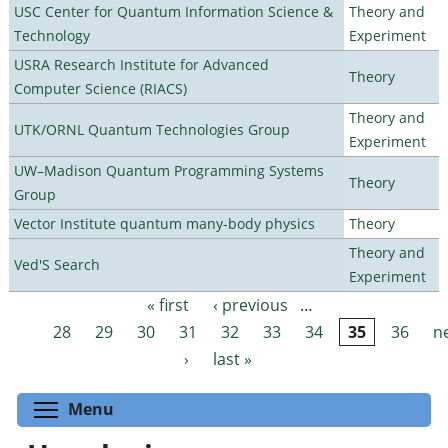
USC Center for Quantum Information Science &
Theory and
Technology
Experiment
USRA Research Institute for Advanced
Theory
Computer Science (RIACS)
Theory and
UTK/ORNL Quantum Technologies Group
Experiment
UW–Madison Quantum Programming Systems
Theory
Group
Vector Institute quantum many-body physics
Theory
Theory and
Ved'S Search
Experiment
« first
‹ previous
…
Pages
28
29
30
31
32
33
34
35
36
n
›
last »
Toggle menu visibility
Menu