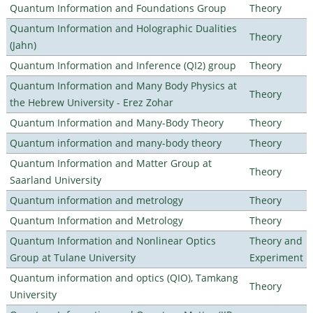
Quantum Information and Foundations Group
Theory
Quantum Information and Holographic Dualities
Theory
(Jahn)
Quantum Information and Inference (QI2) group
Theory
Quantum Information and Many Body Physics at
Theory
the Hebrew University - Erez Zohar
Quantum Information and Many-Body Theory
Theory
Quantum information and many-body theory
Theory
Quantum Information and Matter Group at
Theory
Saarland University
Quantum information and metrology
Theory
Quantum Information and Metrology
Theory
Quantum Information and Nonlinear Optics
Theory and
Group at Tulane University
Experiment
Quantum information and optics (QIO), Tamkang
Theory
University