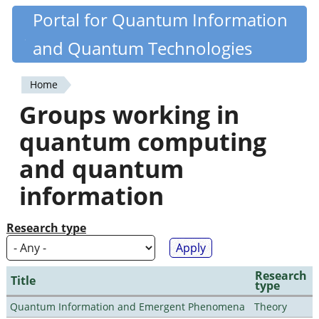
Skip
Portal for Quantum Information
Quantiki
to
and Quantum Technologies
main
content
Home
You
Groups working in
are
quantum computing
here
and quantum
information
Research type
Research
Title
type
Quantum Information and Emergent Phenomena
Theory