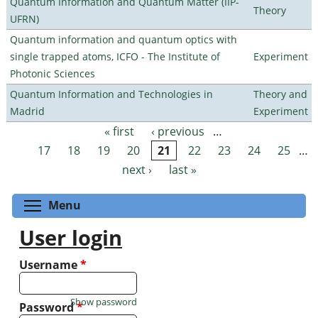
Quantum Information and Quantum Matter (IIP-
Theory
UFRN)
Quantum information and quantum optics with
single trapped atoms, ICFO - The Institute of
Experiment
Photonic Sciences
Quantum Information and Technologies in
Theory and
Madrid
Experiment
« first
‹ previous
…
Pages
17
18
19
20
21
22
23
24
25
…
next ›
last »
Toggle menu visibility
Menu
User login
Username
*
Show password
Password
*