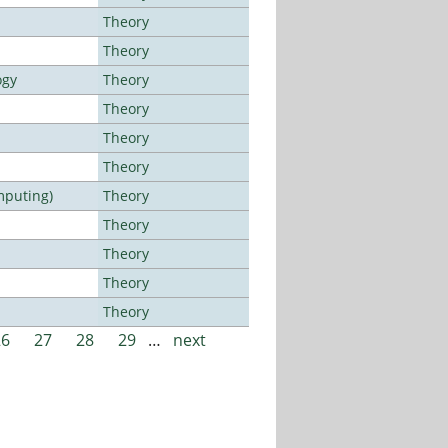
Theory
Theory
ogy
Theory
Theory
Theory
Theory
mputing)
Theory
Theory
Theory
Theory
Theory
26
27
28
29
…
next