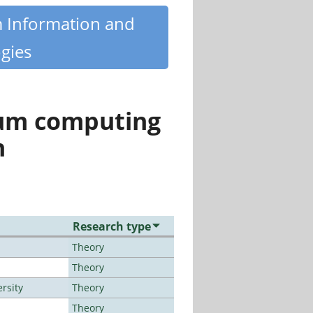
m Information and
gies
tum computing
n
Research type
Theory
Theory
rsity
Theory
Theory