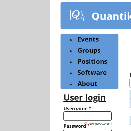
Skip
to
Quanti
main
content
Events
Groups
Positions
Software
About
User login
Username
*
Show password
Password
*