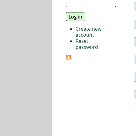
Create new
account
Reset
password