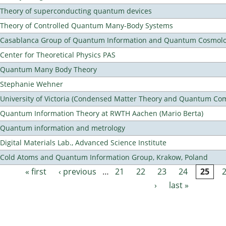
Theory of superconducting quantum devices
Theory of Controlled Quantum Many-Body Systems
Casablanca Group of Quantum Information and Quantum Cosmol
Center for Theoretical Physics PAS
Quantum Many Body Theory
Stephanie Wehner
University of Victoria (Condensed Matter Theory and Quantum Co
Quantum Information Theory at RWTH Aachen (Mario Berta)
Quantum information and metrology
Digital Materials Lab., Advanced Science Institute
Cold Atoms and Quantum Information Group, Krakow, Poland
« first
‹ previous
…
21
22
23
24
25
Pages
›
last »