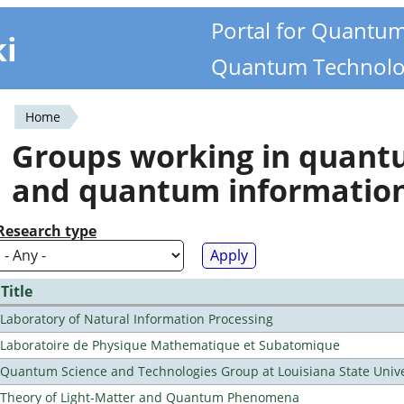
Portal for Quantu
ki
Quantum Technolo
Home
You
Groups working in quan
are
and quantum informatio
here
Research type
Title
Laboratory of Natural Information Processing
Laboratoire de Physique Mathematique et Subatomique
Quantum Science and Technologies Group at Louisiana State Unive
Theory of Light-Matter and Quantum Phenomena