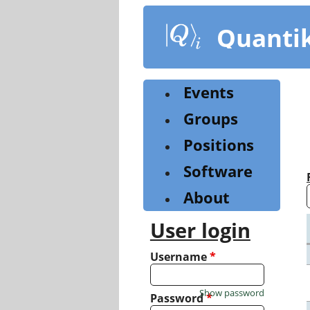
Skip
to
Quanti
main
content
Events
Groups
Positions
Software
About
User login
Username
*
Show password
Password
*