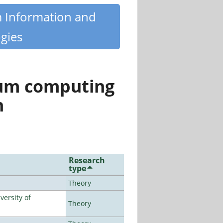
m Information and
gies
tum computing
n
Research
type
Theory
ersity of
Theory