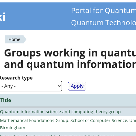
Portal for Quantu
ki
Quantum Technolo
Home
You
Groups working in quan
are
and quantum informatio
here
Research type
Title
Quantum information science and computing theory group
Mathematical Foundations Group, School of Computer Science, Univ
Birmingham