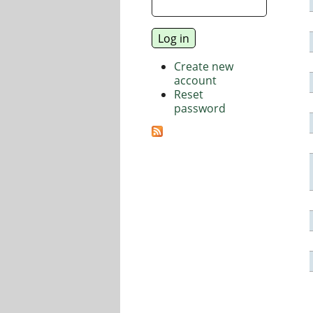
Create new
account
Reset
password