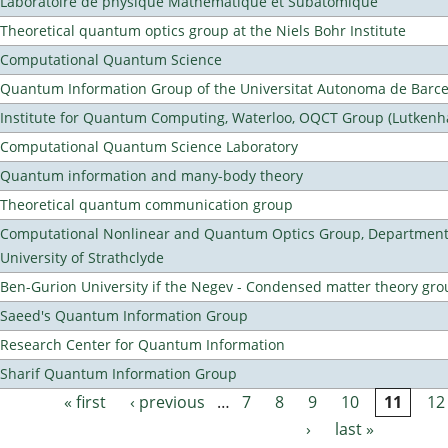
Laboratoire de physique Mathematique et Subatomique
Theoretical quantum optics group at the Niels Bohr Institute
Computational Quantum Science
Quantum Information Group of the Universitat Autonoma de Barc
Institute for Quantum Computing, Waterloo, OQCT Group (Lutkenh
Computational Quantum Science Laboratory
Quantum information and many-body theory
Theoretical quantum communication group
Computational Nonlinear and Quantum Optics Group, Department 
University of Strathclyde
Ben-Gurion University if the Negev - Condensed matter theory gro
Saeed's Quantum Information Group
Research Center for Quantum Information
Sharif Quantum Information Group
« first
‹ previous
…
7
8
9
10
11
12
Pages
›
last »