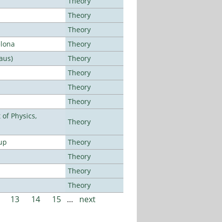
Theory
Theory
Theory
elona
Theory
aus)
Theory
Theory
Theory
Theory
of Physics,
Theory
up
Theory
Theory
Theory
Theory
13
14
15
…
next