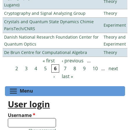
Theory
Lugano)
Cryptography and Signal Analyzing Group
Theory
Crystals and Quantum State Dynamics Chimie
Experiment
ParisTech/CNRS
Danish National Research Foundation Center for
Theory and
Quantum Optics
Experiment
De Brun Centre for Computational Algebra
Theory
« first
‹ previous
…
Pages
2
3
4
5
6
7
8
9
10
…
next
›
last »
Toggle menu visibility
Menu
User login
Username
*