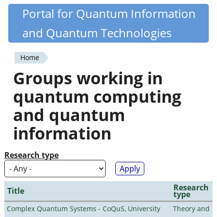
Skip
Portal for Quantum Information
Quantiki
to
and Quantum Technologies
main
content
Home
You
Groups working in
are
quantum computing
here
and quantum
information
Research type
Research
Title
type
Complex Quantum Systems - CoQuS, University
Theory and