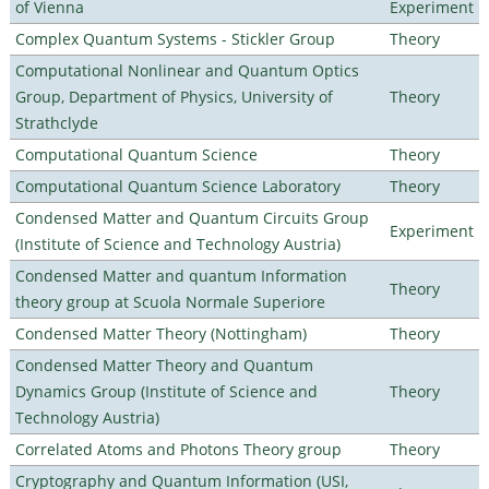
of Vienna
Experiment
Complex Quantum Systems - Stickler Group
Theory
Computational Nonlinear and Quantum Optics
Group, Department of Physics, University of
Theory
Strathclyde
Computational Quantum Science
Theory
Computational Quantum Science Laboratory
Theory
Condensed Matter and Quantum Circuits Group
Experiment
(Institute of Science and Technology Austria)
Condensed Matter and quantum Information
Theory
theory group at Scuola Normale Superiore
Condensed Matter Theory (Nottingham)
Theory
Condensed Matter Theory and Quantum
Dynamics Group (Institute of Science and
Theory
Technology Austria)
Correlated Atoms and Photons Theory group
Theory
Cryptography and Quantum Information (USI,