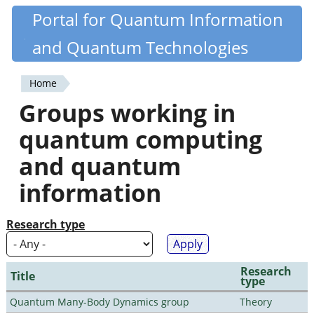
Skip
Portal for Quantum Information
Quantiki
to
and Quantum Technologies
main
content
Home
You
Groups working in
are
quantum computing
here
and quantum
information
Research type
Research
Title
type
Quantum Many-Body Dynamics group
Theory