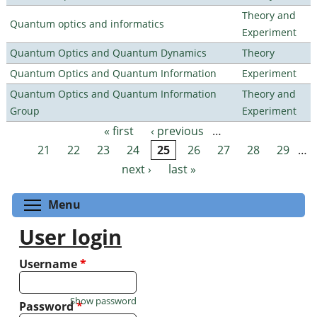
Theory and
Quantum optics and informatics
Experiment
Quantum Optics and Quantum Dynamics
Theory
Quantum Optics and Quantum Information
Experiment
Quantum Optics and Quantum Information
Theory and
Group
Experiment
« first
‹ previous
…
Pages
21
22
23
24
25
26
27
28
29
…
next ›
last »
Toggle menu visibility
Menu
User login
Username
*
Show password
Password
*