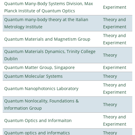
Quantum Many-Body Systems Division, Max
Experiment
Planck Institute of Quantum Optics
Quantum many-body theory at the Italian
Theory and
Metrology Institute
Experiment
Theory and
Quantum Materials and Magnetism Group
Experiment
Quantum Materials Dynamics, Trinity College
Theory
Dublin
Quantum Matter Group, Singapore
Experiment
Quantum Molecular Systems
Theory
Theory and
Quantum Nanophotonics Laboratory
Experiment
Quantum Nonlocality, Foundations &
Theory
Information Group
Theory and
Quantum Optics and Informaiton
Experiment
Quantum optics and informatics
Theory