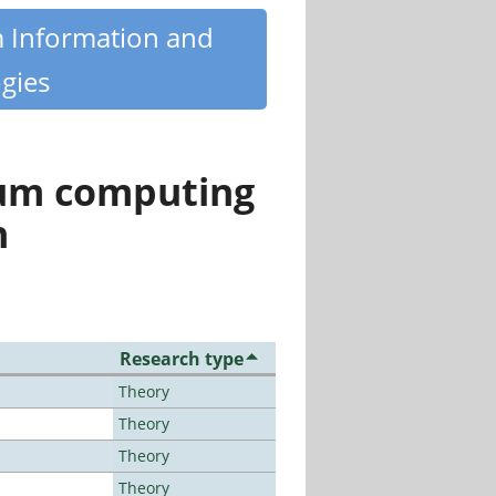
m Information and
gies
tum computing
n
Research type
Theory
Theory
Theory
Theory