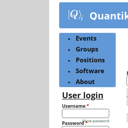
Skip
to
Quanti
main
content
Events
Groups
Positions
Software
About
User login
Username
*
Show password
Password
*