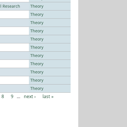
al Research
Theory
Theory
Theory
Theory
Theory
Theory
Theory
Theory
Theory
Theory
Theory
8
9
…
next ›
last »