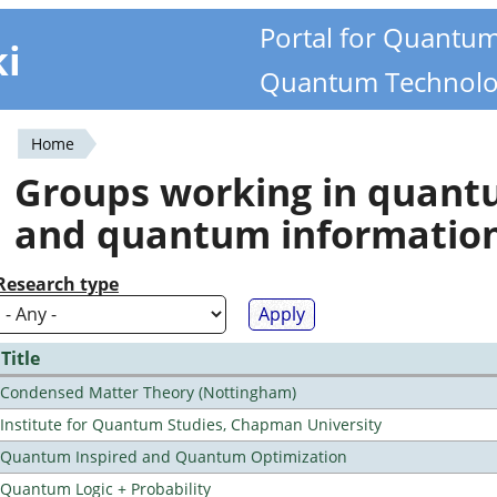
Portal for Quantu
ki
Quantum Technolo
Home
You
Groups working in quan
are
and quantum informatio
here
Research type
Title
Condensed Matter Theory (Nottingham)
Institute for Quantum Studies, Chapman University
Quantum Inspired and Quantum Optimization
Quantum Logic + Probability