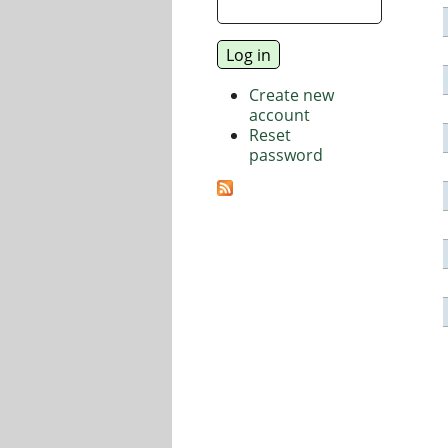
Create new
account
Reset
password