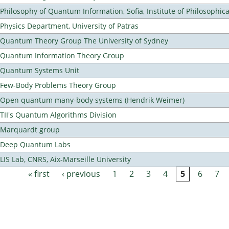
Philosophy of Quantum Information, Sofia, Institute of Philosophic
Physics Department, University of Patras
Quantum Theory Group The University of Sydney
Quantum Information Theory Group
Quantum Systems Unit
Few-Body Problems Theory Group
Open quantum many-body systems (Hendrik Weimer)
TII's Quantum Algorithms Division
Marquardt group
Deep Quantum Labs
LIS Lab, CNRS, Aix-Marseille University
« first
‹ previous
1
2
3
4
5
6
7
Pages