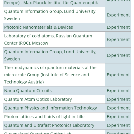
Rempe) - Max-Planck-Institut für Quantenoptik
Quantum Information Group, Lund University,
Experiment
Sweden
Photonic Nanomaterials & Devices
Experiment
Laboratory of cold atoms, Russian Quantum
Experiment
Center (RQC), Moscow
Quantum Information Group, Lund University,
Experiment
Sweden
Thermodynamics of quantum materials at the
microscale Group (Institute of Science and
Experiment
Technology Austria)
Nano Quantum Circuits
Experiment
Quantum Atom Optics Laboratory
Experiment
Quantum Physics and Information Technology
Experiment
Photon lattices and fluids of light in Lille
Experiment
Quantum and Ultrafast Photonics Laboratory
Experiment
Queensland Quantum Optics Lab
Experiment