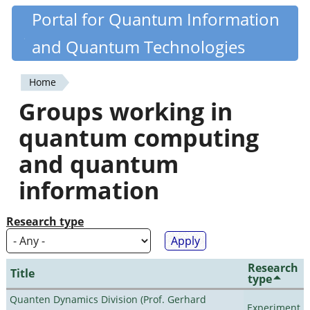
Skip
Portal for Quantum Information
Quantiki
to
and Quantum Technologies
main
content
Home
You
Groups working in
are
quantum computing
here
and quantum
information
Research type
Research
Title
type
Quanten Dynamics Division (Prof. Gerhard
Experiment