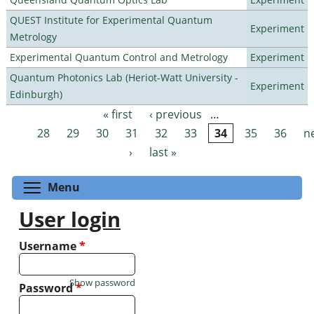
QUEST Institute for Experimental Quantum
Experiment
Metrology
Experimental Quantum Control and Metrology
Experiment
Quantum Photonics Lab (Heriot-Watt University -
Experiment
Edinburgh)
« first
‹ previous
…
Pages
28
29
30
31
32
33
34
35
36
n
›
last »
Toggle menu visibility
Menu
User login
Username
*
Show password
Password
*