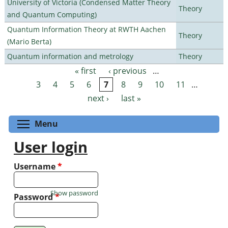
University of Victoria (Condensed Matter Theory
Theory
and Quantum Computing)
Quantum Information Theory at RWTH Aachen
Theory
(Mario Berta)
Quantum information and metrology
Theory
« first
‹ previous
…
Pages
3
4
5
6
7
8
9
10
11
…
next ›
last »
Toggle menu visibility
Menu
User login
Username
*
Show password
Password
*