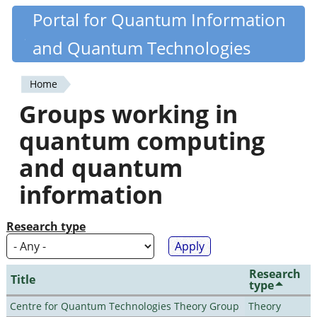
Skip
Portal for Quantum Information
Quantiki
to
and Quantum Technologies
main
content
Home
You
Groups working in
are
quantum computing
here
and quantum
information
Research type
Research
Title
type
Centre for Quantum Technologies Theory Group
Theory