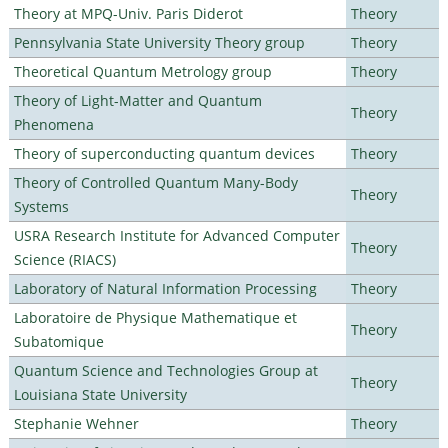
Theory at MPQ-Univ. Paris Diderot
Theory
Pennsylvania State University Theory group
Theory
Theoretical Quantum Metrology group
Theory
Theory of Light-Matter and Quantum
Theory
Phenomena
Theory of superconducting quantum devices
Theory
Theory of Controlled Quantum Many-Body
Theory
Systems
USRA Research Institute for Advanced Computer
Theory
Science (RIACS)
Laboratory of Natural Information Processing
Theory
Laboratoire de Physique Mathematique et
Theory
Subatomique
Quantum Science and Technologies Group at
Theory
Louisiana State University
Stephanie Wehner
Theory