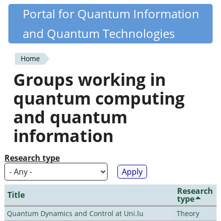
Skip
Portal for Quantum Information
Quantiki
to
and Quantum Technologies
main
content
Home
You
Groups working in
are
quantum computing
here
and quantum
information
Research type
Research
Title
type
Quantum Dynamics and Control at Uni.lu
Theory