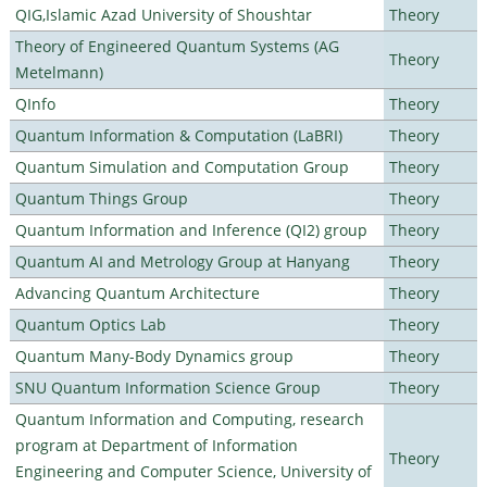
QIG,Islamic Azad University of Shoushtar
Theory
Theory of Engineered Quantum Systems (AG
Theory
Metelmann)
QInfo
Theory
Quantum Information & Computation (LaBRI)
Theory
Quantum Simulation and Computation Group
Theory
Quantum Things Group
Theory
Quantum Information and Inference (QI2) group
Theory
Quantum AI and Metrology Group at Hanyang
Theory
Advancing Quantum Architecture
Theory
Quantum Optics Lab
Theory
Quantum Many-Body Dynamics group
Theory
SNU Quantum Information Science Group
Theory
Quantum Information and Computing, research
program at Department of Information
Theory
Engineering and Computer Science, University of