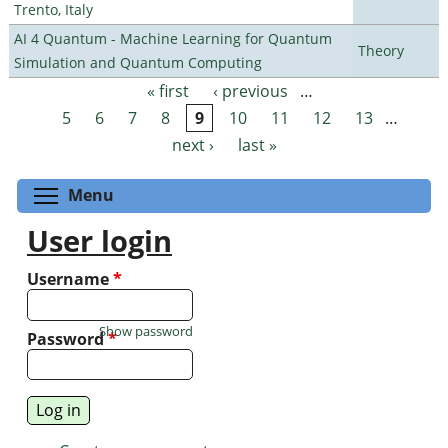
Trento, Italy
AI 4 Quantum - Machine Learning for Quantum
Theory
Simulation and Quantum Computing
« first
‹ previous
…
Pages
5
6
7
8
9
10
11
12
13
…
next ›
last »
Toggle menu visibility
Menu
User login
Username
*
Show password
Password
*