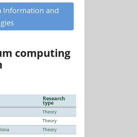
m Information and
gies
tum computing
n
Research
type
Theory
Theory
elona
Theory