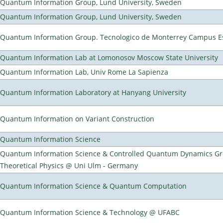
Quantum Information Group, Lund University, Sweden
Quantum Information Group, Lund University, Sweden
Quantum Information Group. Tecnologico de Monterrey Campus E
Quantum Information Lab at Lomonosov Moscow State University
Quantum Information Lab, Univ Rome La Sapienza
Quantum Information Laboratory at Hanyang University
Quantum Information on Variant Construction
Quantum Information Science
Quantum Information Science & Controlled Quantum Dynamics Grou
Theoretical Physics @ Uni Ulm - Germany
Quantum Information Science & Quantum Computation
Quantum Information Science & Technology @ UFABC