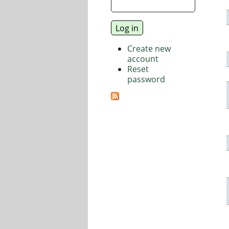
Create new
account
Reset
password