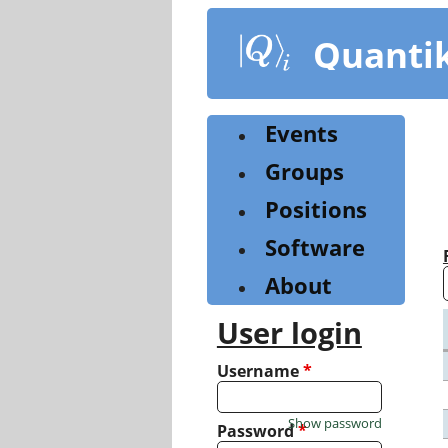
Skip
to
Quanti
main
content
Events
Groups
Positions
Software
About
User login
Username
*
Show password
Password
*