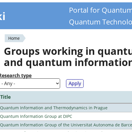
Portal for Quantu
ki
Quantum Technolo
Home
You
Groups working in quan
are
and quantum informatio
here
Research type
Title
Quantum Information and Thermodynamics in Prague
Quantum Information Group at DIPC
Quantum Information Group of the Universitat Autonoma de Barc