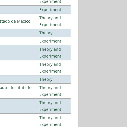
Experiment
Experiment
Theory and
stado de Mexico.
Experiment
Theory
Experiment
Theory and
Experiment
Theory and
Experiment
Theory
p - Institute for
Theory and
Experiment
Theory and
Experiment
Theory and
Experiment