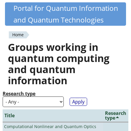
Skip
Portal for Quantum Information
Quantiki
to
and Quantum Technologies
main
content
Home
You
Groups working in
are
quantum computing
here
and quantum
information
Research type
Research
Title
type
Computational Nonlinear and Quantum Optics