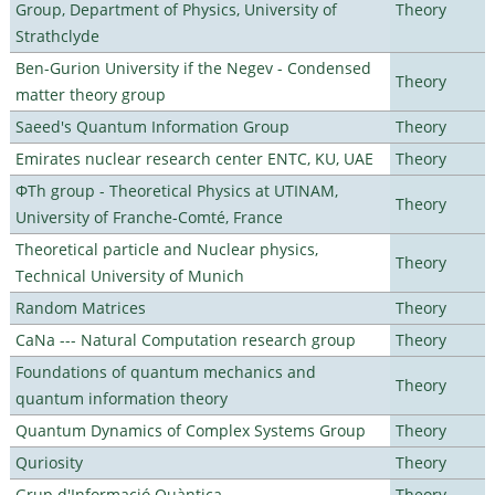
Group, Department of Physics, University of
Theory
Strathclyde
Ben-Gurion University if the Negev - Condensed
Theory
matter theory group
Saeed's Quantum Information Group
Theory
Emirates nuclear research center ENTC, KU, UAE
Theory
ΦTh group - Theoretical Physics at UTINAM,
Theory
University of Franche-Comté, France
Theoretical particle and Nuclear physics,
Theory
Technical University of Munich
Random Matrices
Theory
CaNa --- Natural Computation research group
Theory
Foundations of quantum mechanics and
Theory
quantum information theory
Quantum Dynamics of Complex Systems Group
Theory
Quriosity
Theory
Grup d'Informació Quàntica
Theory