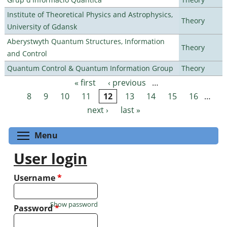
Institute of Theoretical Physics and Astrophysics,
Theory
University of Gdansk
Aberystwyth Quantum Structures, Information
Theory
and Control
Quantum Control & Quantum Information Group
Theory
« first
‹ previous
…
Pages
8
9
10
11
12
13
14
15
16
…
next ›
last »
Toggle menu visibility
Menu
User login
Username
*
Show password
Password
*