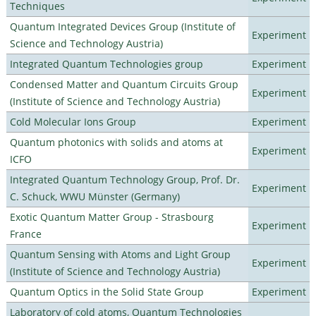
Techniques
Quantum Integrated Devices Group (Institute of
Experiment
Science and Technology Austria)
Integrated Quantum Technologies group
Experiment
Condensed Matter and Quantum Circuits Group
Experiment
(Institute of Science and Technology Austria)
Cold Molecular Ions Group
Experiment
Quantum photonics with solids and atoms at
Experiment
ICFO
Integrated Quantum Technology Group, Prof. Dr.
Experiment
C. Schuck, WWU Münster (Germany)
Exotic Quantum Matter Group - Strasbourg
Experiment
France
Quantum Sensing with Atoms and Light Group
Experiment
(Institute of Science and Technology Austria)
Quantum Optics in the Solid State Group
Experiment
Laboratory of cold atoms, Quantum Technologies