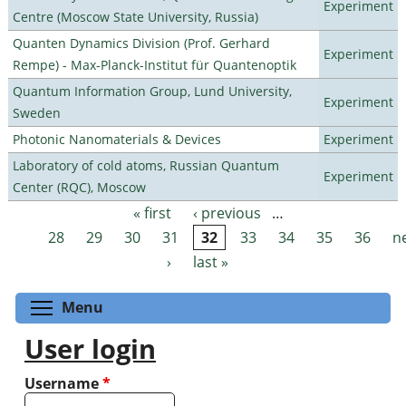
Experiment
Centre (Moscow State University, Russia)
Quanten Dynamics Division (Prof. Gerhard
Experiment
Rempe) - Max-Planck-Institut für Quantenoptik
Quantum Information Group, Lund University,
Experiment
Sweden
Photonic Nanomaterials & Devices
Experiment
Laboratory of cold atoms, Russian Quantum
Experiment
Center (RQC), Moscow
« first
‹ previous
…
Pages
28
29
30
31
32
33
34
35
36
n
›
last »
Toggle menu visibility
Menu
User login
Username
*