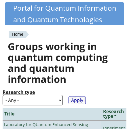
Skip
Portal for Quantum Information
Quantiki
to
and Quantum Technologies
main
content
Home
You
Groups working in
are
quantum computing
here
and quantum
information
Research type
Research
Title
type
Laboratory for QUantum Enhanced Sensing
Experiment