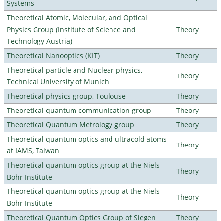
Systems
Theoretical Atomic, Molecular, and Optical
Physics Group (Institute of Science and
Theory
Technology Austria)
Theoretical Nanooptics (KIT)
Theory
Theoretical particle and Nuclear physics,
Theory
Technical University of Munich
Theoretical physics group, Toulouse
Theory
Theoretical quantum communication group
Theory
Theoretical Quantum Metrology group
Theory
Theoretical quantum optics and ultracold atoms
Theory
at IAMS, Taiwan
Theoretical quantum optics group at the Niels
Theory
Bohr Institute
Theoretical quantum optics group at the Niels
Theory
Bohr Institute
Theoretical Quantum Optics Group of Siegen
Theory