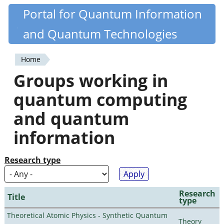
Skip
Portal for Quantum Information
Quantiki
to
and Quantum Technologies
main
content
Home
You
Groups working in
are
quantum computing
here
and quantum
information
Research type
Research
Title
type
Theoretical Atomic Physics - Synthetic Quantum
Theory