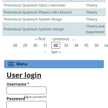
Theoretical Quantum Optics Hannover
Theory
Theoretical Quantum Physics LMU Munich
Theory
Theoretical Quantum System Design
Theory
Theory and
Theoretical Quantum Systems Design
Experiment
« first
‹ previous
…
Pages
28
29
30
31
32
33
34
35
36
n
›
last »
Toggle menu visibility
Menu
User login
Username
*
Show password
Password
*