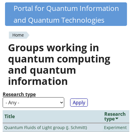
Skip
Portal for Quantum Information
Quantiki
to
and Quantum Technologies
main
content
Home
You
Groups working in
are
quantum computing
here
and quantum
information
Research type
Research
Title
type
Quantum Fluids of Light group (J. Schmitt)
Experiment