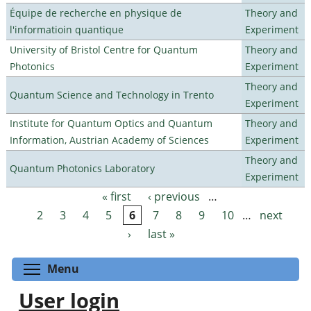
Équipe de recherche en physique de
Theory and
l'informatioin quantique
Experiment
University of Bristol Centre for Quantum
Theory and
Photonics
Experiment
Theory and
Quantum Science and Technology in Trento
Experiment
Institute for Quantum Optics and Quantum
Theory and
Information, Austrian Academy of Sciences
Experiment
Theory and
Quantum Photonics Laboratory
Experiment
« first
‹ previous
…
Pages
2
3
4
5
6
7
8
9
10
…
next
›
last »
Toggle menu visibility
Menu
User login