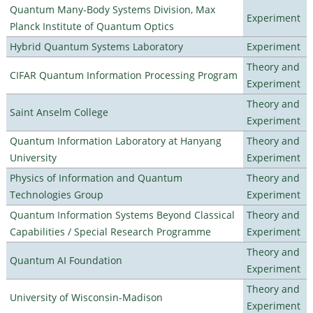
Quantum Many-Body Systems Division, Max
Experiment
Planck Institute of Quantum Optics
Hybrid Quantum Systems Laboratory
Experiment
Theory and
CIFAR Quantum Information Processing Program
Experiment
Theory and
Saint Anselm College
Experiment
Quantum Information Laboratory at Hanyang
Theory and
University
Experiment
Physics of Information and Quantum
Theory and
Technologies Group
Experiment
Quantum Information Systems Beyond Classical
Theory and
Capabilities / Special Research Programme
Experiment
Theory and
Quantum AI Foundation
Experiment
Theory and
University of Wisconsin-Madison
Experiment