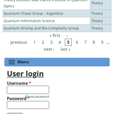
Theory
Optics
Quantum Chaos Group - Argentina
Theory
Quantum Information Science
Theory
Quantum Driving and Bio-Complexity Group
Theory
« first
‹
Pages
previous
1
2
3
4
5
6
7
8
9
…
next ›
last »
Toggle menu visibility
Menu
User login
Username
*
Show password
Password
*