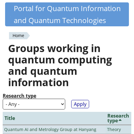
Skip
Portal for Quantum Information
Quantiki
to
and Quantum Technologies
main
content
Home
You
Groups working in
are
quantum computing
here
and quantum
information
Research type
Research
Title
type
Quantum AI and Metrology Group at Hanyang
Theory