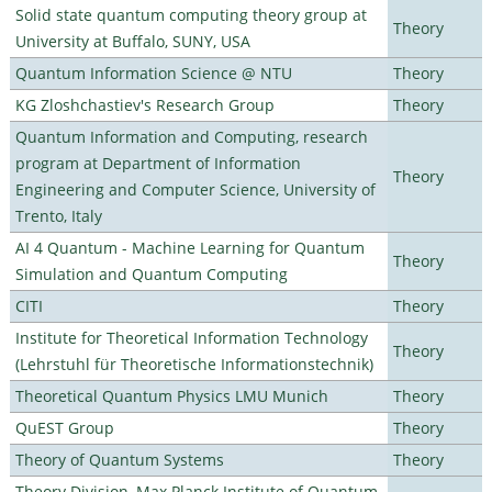
Solid state quantum computing theory group at
Theory
University at Buffalo, SUNY, USA
Quantum Information Science @ NTU
Theory
KG Zloshchastiev's Research Group
Theory
Quantum Information and Computing, research
program at Department of Information
Theory
Engineering and Computer Science, University of
Trento, Italy
AI 4 Quantum - Machine Learning for Quantum
Theory
Simulation and Quantum Computing
CITI
Theory
Institute for Theoretical Information Technology
Theory
(Lehrstuhl für Theoretische Informationstechnik)
Theoretical Quantum Physics LMU Munich
Theory
QuEST Group
Theory
Theory of Quantum Systems
Theory
Theory Division, Max Planck Institute of Quantum