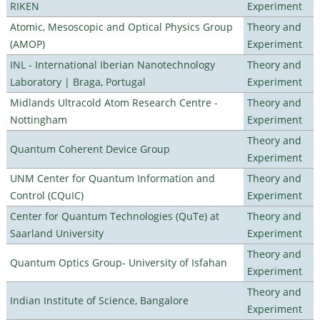
RIKEN
Experiment
Atomic, Mesoscopic and Optical Physics Group
Theory and
(AMOP)
Experiment
INL - International Iberian Nanotechnology
Theory and
Laboratory | Braga, Portugal
Experiment
Midlands Ultracold Atom Research Centre -
Theory and
Nottingham
Experiment
Theory and
Quantum Coherent Device Group
Experiment
UNM Center for Quantum Information and
Theory and
Control (CQuIC)
Experiment
Center for Quantum Technologies (QuTe) at
Theory and
Saarland University
Experiment
Theory and
Quantum Optics Group- University of Isfahan
Experiment
Theory and
Indian Institute of Science, Bangalore
Experiment