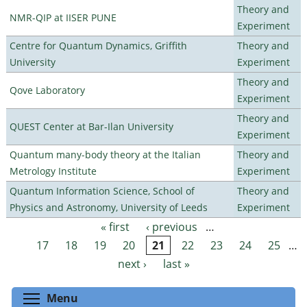
Theory and
NMR-QIP at IISER PUNE
Experiment
Centre for Quantum Dynamics, Griffith
Theory and
University
Experiment
Theory and
Qove Laboratory
Experiment
Theory and
QUEST Center at Bar-Ilan University
Experiment
Quantum many-body theory at the Italian
Theory and
Metrology Institute
Experiment
Quantum Information Science, School of
Theory and
Physics and Astronomy, University of Leeds
Experiment
« first
‹ previous
…
Pages
17
18
19
20
21
22
23
24
25
…
next ›
last »
Toggle menu visibility
Menu