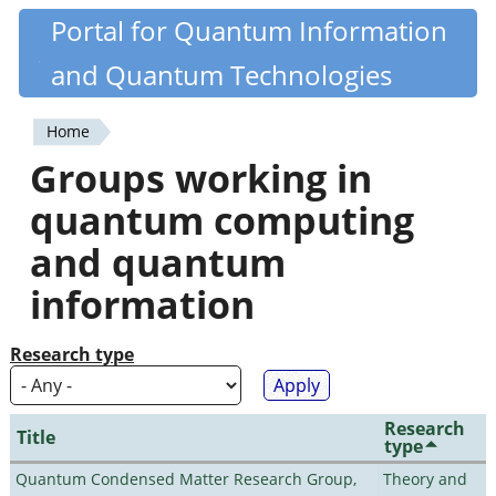
Skip
Portal for Quantum Information
Quantiki
to
and Quantum Technologies
main
content
Home
You
Groups working in
are
quantum computing
here
and quantum
information
Research type
Research
Title
type
Quantum Condensed Matter Research Group,
Theory and