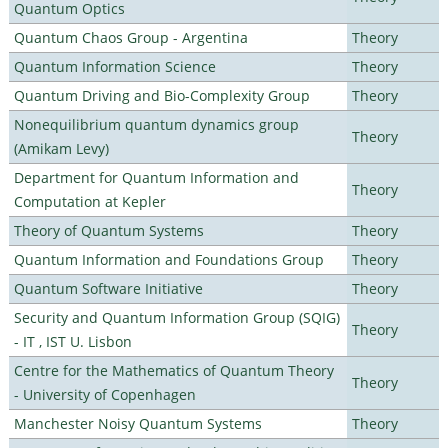
Quantum Optics
Quantum Chaos Group - Argentina
Theory
Quantum Information Science
Theory
Quantum Driving and Bio-Complexity Group
Theory
Nonequilibrium quantum dynamics group
Theory
(Amikam Levy)
Department for Quantum Information and
Theory
Computation at Kepler
Theory of Quantum Systems
Theory
Quantum Information and Foundations Group
Theory
Quantum Software Initiative
Theory
Security and Quantum Information Group (SQIG)
Theory
- IT , IST U. Lisbon
Centre for the Mathematics of Quantum Theory
Theory
- University of Copenhagen
Manchester Noisy Quantum Systems
Theory