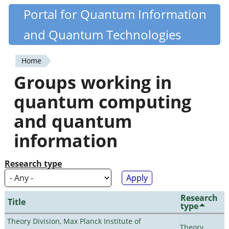
Skip
Portal for Quantum Information
Quantiki
to
and Quantum Technologies
main
content
Home
You
Groups working in
are
quantum computing
here
and quantum
information
Research type
Research
Title
type
Theory Division, Max Planck Institute of
Theory