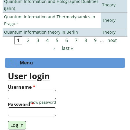
Quantum Information and Holographic Dualities
Theory
(Jahn)
Quantum Information and Thermodynamics in
Theory
Prague
Quantum information theory in Berlin
Theory
1
2
3
4
5
6
7
8
9
…
next
Pages
›
last »
Toggle menu visibility
Menu
User login
Username
*
Show password
Password
*