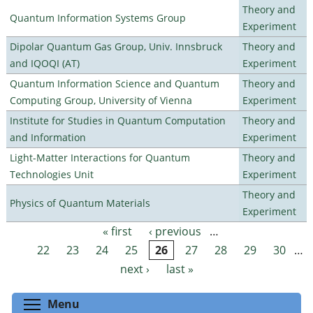
Theory and
Quantum Information Systems Group
Experiment
Dipolar Quantum Gas Group, Univ. Innsbruck
Theory and
and IQOQI (AT)
Experiment
Quantum Information Science and Quantum
Theory and
Computing Group, University of Vienna
Experiment
Institute for Studies in Quantum Computation
Theory and
and Information
Experiment
Light-Matter Interactions for Quantum
Theory and
Technologies Unit
Experiment
Theory and
Physics of Quantum Materials
Experiment
« first
‹ previous
…
Pages
22
23
24
25
26
27
28
29
30
…
next ›
last »
Toggle menu visibility
Menu