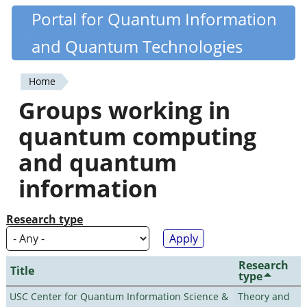
Skip
Portal for Quantum Information
Quantiki
to
and Quantum Technologies
main
content
Home
You
Groups working in
are
quantum computing
here
and quantum
information
Research type
Research
Title
type
USC Center for Quantum Information Science &
Theory and