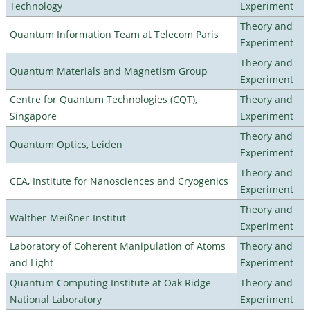
Technology
Experiment
Theory and
Quantum Information Team at Telecom Paris
Experiment
Theory and
Quantum Materials and Magnetism Group
Experiment
Centre for Quantum Technologies (CQT),
Theory and
Singapore
Experiment
Theory and
Quantum Optics, Leiden
Experiment
Theory and
CEA, Institute for Nanosciences and Cryogenics
Experiment
Theory and
Walther-Meißner-Institut
Experiment
Laboratory of Coherent Manipulation of Atoms
Theory and
and Light
Experiment
Quantum Computing Institute at Oak Ridge
Theory and
National Laboratory
Experiment