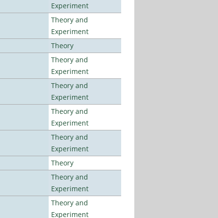
Experiment
Theory and
Experiment
Theory
Theory and
Experiment
Theory and
Experiment
Theory and
Experiment
Theory and
Experiment
Theory
Theory and
Experiment
Theory and
Experiment