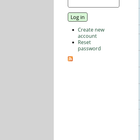
Create new
account
Reset
password