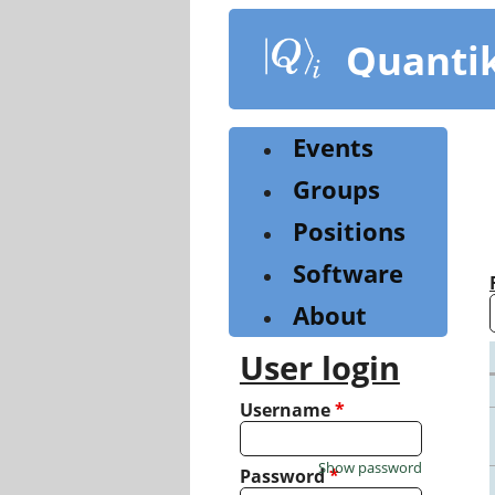
Skip
to
Quanti
main
content
Events
Groups
Positions
Software
About
User login
Username
*
Show password
Password
*