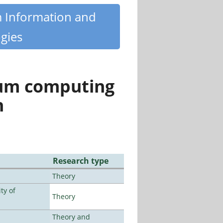
m Information and
gies
tum computing
n
Research type
Theory
ty of
Theory
Theory and