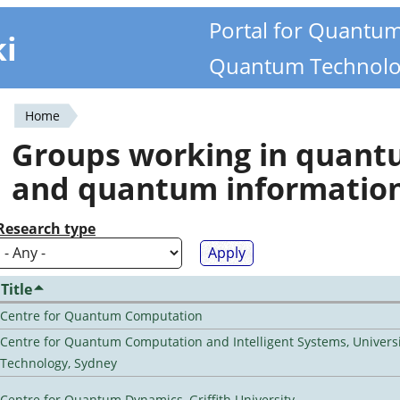
Portal for Quantu
ki
Quantum Technolo
Home
You
Groups working in quan
are
and quantum informatio
here
Research type
Title
Centre for Quantum Computation
Centre for Quantum Computation and Intelligent Systems, Universi
Technology, Sydney
Centre for Quantum Dynamics, Griffith University