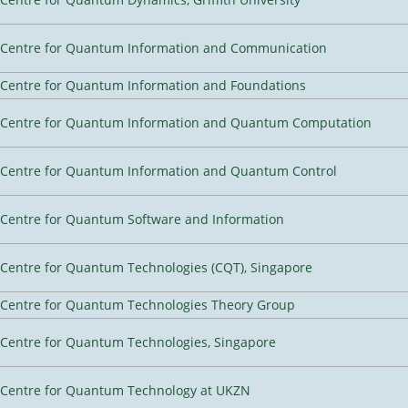
Centre for Quantum Information and Communication
Centre for Quantum Information and Foundations
Centre for Quantum Information and Quantum Computation
Centre for Quantum Information and Quantum Control
Centre for Quantum Software and Information
Centre for Quantum Technologies (CQT), Singapore
Centre for Quantum Technologies Theory Group
Centre for Quantum Technologies, Singapore
Centre for Quantum Technology at UKZN