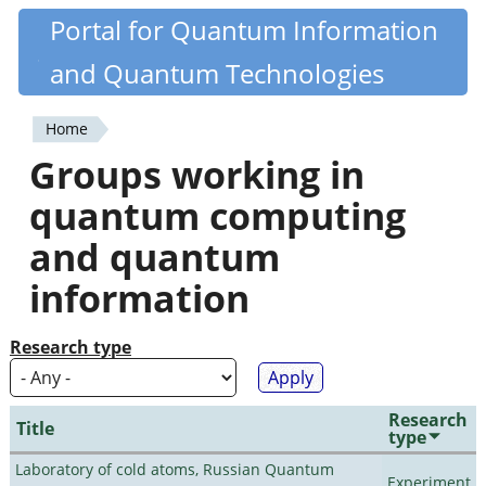
Skip
Portal for Quantum Information
Quantiki
to
and Quantum Technologies
main
content
Home
You
Groups working in
are
quantum computing
here
and quantum
information
Research type
Research
Title
type
Laboratory of cold atoms, Russian Quantum
Experiment