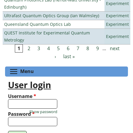
Experiment
Edinburgh)
Ultrafast Quantum Optics Group (Ian Walmsley)
Experiment
Queensland Quantum Optics Lab
Experiment
QUEST Institute for Experimental Quantum
Experiment
Metrology
1
2
3
4
5
6
7
8
9
…
next
Pages
›
last »
Toggle menu visibility
Menu
User login
Username
*
Show password
Password
*