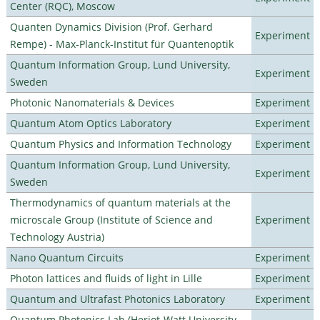
Center (RQC), Moscow
Quanten Dynamics Division (Prof. Gerhard
Experiment
Rempe) - Max-Planck-Institut für Quantenoptik
Quantum Information Group, Lund University,
Experiment
Sweden
Photonic Nanomaterials & Devices
Experiment
Quantum Atom Optics Laboratory
Experiment
Quantum Physics and Information Technology
Experiment
Quantum Information Group, Lund University,
Experiment
Sweden
Thermodynamics of quantum materials at the
microscale Group (Institute of Science and
Experiment
Technology Austria)
Nano Quantum Circuits
Experiment
Photon lattices and fluids of light in Lille
Experiment
Quantum and Ultrafast Photonics Laboratory
Experiment
Quantum Photonics Lab (Heriot-Watt University -