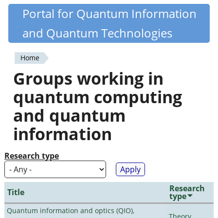
Skip
Portal for Quantum Information
Quantiki
to
and Quantum Technologies
main
content
Home
You
Groups working in
are
quantum computing
here
and quantum
information
Research type
Research
Title
type
Quantum information and optics (QIO),
Theory