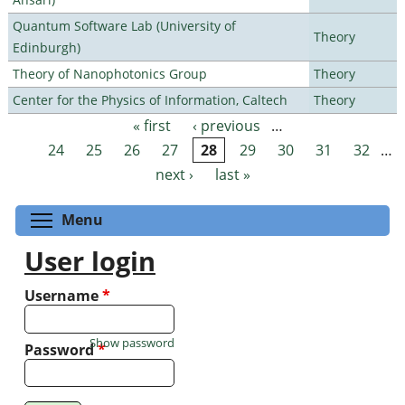
Quantum Software Lab (University of
Theory
Edinburgh)
Theory of Nanophotonics Group
Theory
Center for the Physics of Information, Caltech
Theory
« first
‹ previous
…
Pages
24
25
26
27
28
29
30
31
32
…
next ›
last »
Toggle menu visibility
Menu
User login
Username
*
Show password
Password
*