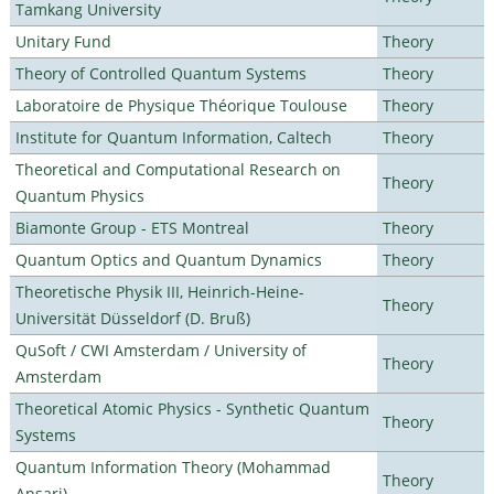
Tamkang University
Unitary Fund
Theory
Theory of Controlled Quantum Systems
Theory
Laboratoire de Physique Théorique Toulouse
Theory
Institute for Quantum Information, Caltech
Theory
Theoretical and Computational Research on
Theory
Quantum Physics
Biamonte Group - ETS Montreal
Theory
Quantum Optics and Quantum Dynamics
Theory
Theoretische Physik III, Heinrich-Heine-
Theory
Universität Düsseldorf (D. Bruß)
QuSoft / CWI Amsterdam / University of
Theory
Amsterdam
Theoretical Atomic Physics - Synthetic Quantum
Theory
Systems
Quantum Information Theory (Mohammad
Theory
Ansari)