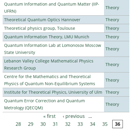
Quantum Information and Quantum Matter (IIP-
Theory
UFRN)
Theoretical Quantum Optics Hannover
Theory
Theoretical physics group, Toulouse
Theory
Quantum Information Theory, LMU Munich
Theory
Quantum Information Lab at Lomonosov Moscow
Theory
State University
Lebanon Valley College Mathematical Physics
Theory
Research Group
Centre for the Mathematics and Theoretical
Theory
Physics of Quantum Non-Equilibrium Systems
Institute for Theoretical Physics, University of Ulm
Theory
Quantum Error Correction and Quantum
Theory
Metrology (QECQM)
« first
‹ previous
…
Pages
28
29
30
31
32
33
34
35
36