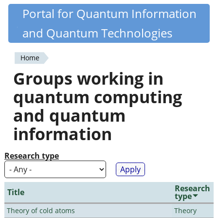
Skip
Portal for Quantum Information
Quantiki
to
and Quantum Technologies
main
content
Home
You
Groups working in
are
quantum computing
here
and quantum
information
Research type
Research
Title
type
Theory of cold atoms
Theory