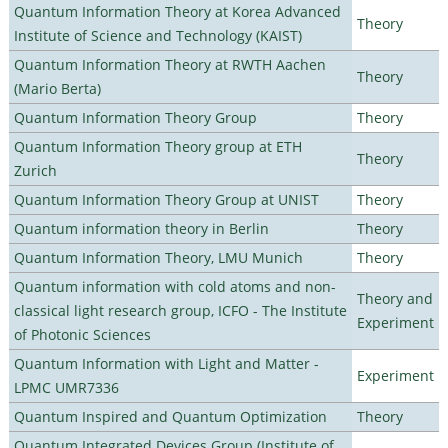
Quantum Information Theory at Korea Advanced
Theory
Institute of Science and Technology (KAIST)
Quantum Information Theory at RWTH Aachen
Theory
(Mario Berta)
Quantum Information Theory Group
Theory
Quantum Information Theory group at ETH
Theory
Zurich
Quantum Information Theory Group at UNIST
Theory
Quantum information theory in Berlin
Theory
Quantum Information Theory, LMU Munich
Theory
Quantum information with cold atoms and non-
Theory and
classical light research group, ICFO - The Institute
Experiment
of Photonic Sciences
Quantum Information with Light and Matter -
Experiment
LPMC UMR7336
Quantum Inspired and Quantum Optimization
Theory
Quantum Integrated Devices Group (Institute of