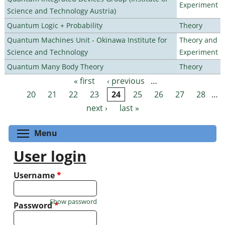
Experiment
Science and Technology Austria)
Quantum Logic + Probability
Theory
Quantum Machines Unit - Okinawa Institute for
Theory and
Science and Technology
Experiment
Quantum Many Body Theory
Theory
« first
‹ previous
…
Pages
20
21
22
23
24
25
26
27
28
…
next ›
last »
Toggle menu visibility
Menu
User login
Username
*
Show password
Password
*