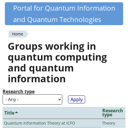
Skip
Portal for Quantum Information
Quantiki
to
and Quantum Technologies
main
content
Home
You
Groups working in
are
quantum computing
here
and quantum
information
Research type
Research
Title
type
Quantum Information Theory at ICFO
Theory