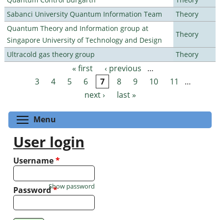
Sabanci University Quantum Information Team
Theory
Quantum Theory and Information group at
Theory
Singapore University of Technology and Design
Ultracold gas theory group
Theory
« first
‹ previous
…
Pages
3
4
5
6
7
8
9
10
11
…
next ›
last »
Toggle menu visibility
Menu
User login
Username
*
Show password
Password
*