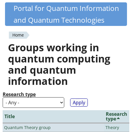
Skip
Portal for Quantum Information
Quantiki
to
and Quantum Technologies
main
content
Home
You
Groups working in
are
quantum computing
here
and quantum
information
Research type
Research
Title
type
Quantum Theory group
Theory