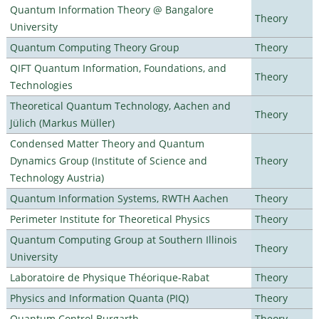
Quantum Information Theory @ Bangalore
Theory
University
Quantum Computing Theory Group
Theory
QIFT Quantum Information, Foundations, and
Theory
Technologies
Theoretical Quantum Technology, Aachen and
Theory
Jülich (Markus Müller)
Condensed Matter Theory and Quantum
Dynamics Group (Institute of Science and
Theory
Technology Austria)
Quantum Information Systems, RWTH Aachen
Theory
Perimeter Institute for Theoretical Physics
Theory
Quantum Computing Group at Southern Illinois
Theory
University
Laboratoire de Physique Théorique-Rabat
Theory
Physics and Information Quanta (PIQ)
Theory
Quantum Control Burgarth
Theory