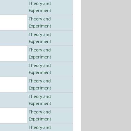
Theory and
Experiment
Theory and
Experiment
Theory and
Experiment
Theory and
Experiment
Theory and
Experiment
Theory and
Experiment
Theory and
Experiment
Theory and
Experiment
Theory and