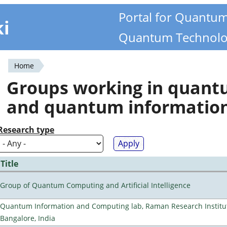
Portal for Quantu
ki
Quantum Technolo
Home
You
Groups working in quan
are
and quantum informatio
here
Research type
Title
Group of Quantum Computing and Artificial Intelligence
Quantum Information and Computing lab, Raman Research Institu
Bangalore, India