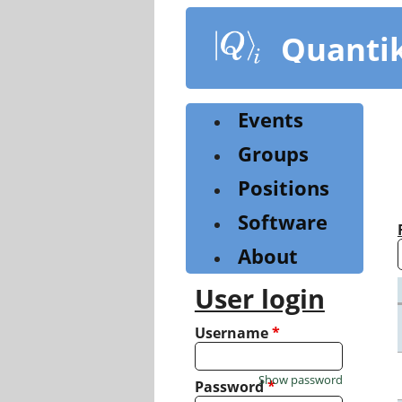
Skip
to
Quanti
main
content
Events
Groups
Positions
Software
About
User login
Username
*
Show password
Password
*