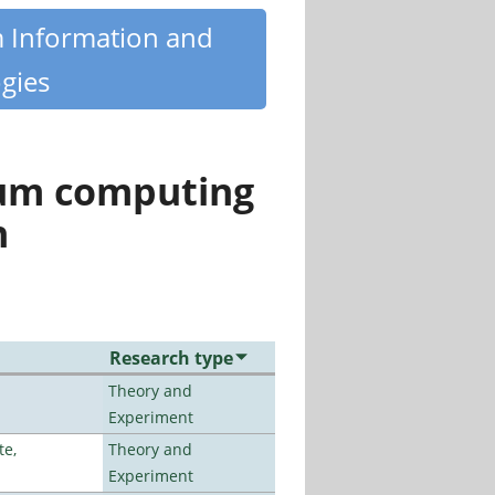
m Information and
gies
tum computing
n
Research type
Theory and
Experiment
te,
Theory and
Experiment