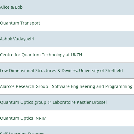
Alice & Bob
Quantum Transport
Ashok Vudayagiri
Centre for Quantum Technology at UKZN
Low Dimensional Structures & Devices, University of Sheffield
Alarcos Research Group - Software Engineering and Programming
Quantum Optics group @ Laboratoire Kastler Brossel
Quantum Optics INRIM
Self-Learning Systems