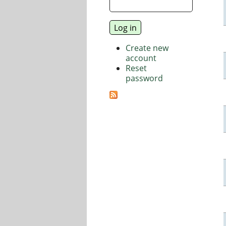
Create new
account
Reset
password