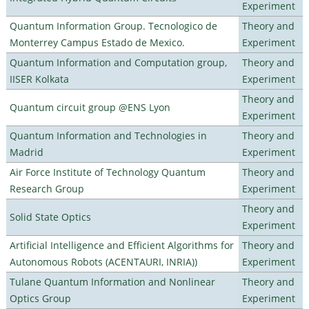
Experiment
Quantum Information Group. Tecnologico de
Theory and
Monterrey Campus Estado de Mexico.
Experiment
Quantum Information and Computation group,
Theory and
IISER Kolkata
Experiment
Theory and
Quantum circuit group @ENS Lyon
Experiment
Quantum Information and Technologies in
Theory and
Madrid
Experiment
Air Force Institute of Technology Quantum
Theory and
Research Group
Experiment
Theory and
Solid State Optics
Experiment
Artificial Intelligence and Efficient Algorithms for
Theory and
Autonomous Robots (ACENTAURI, INRIA))
Experiment
Tulane Quantum Information and Nonlinear
Theory and
Optics Group
Experiment