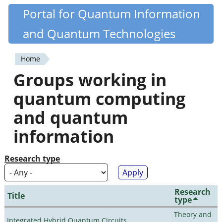
Skip
Portal for Quantum Information
Quantiki
to
and Quantum Technologies
main
content
Home
You
Groups working in
are
quantum computing
here
and quantum
information
Research type
Research
Title
type
Theory and
Integrated Hybrid Quantum Circuits