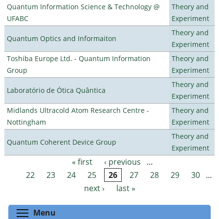
Quantum Information Science & Technology @
Theory and
UFABC
Experiment
Theory and
Quantum Optics and Informaiton
Experiment
Toshiba Europe Ltd. - Quantum Information
Theory and
Group
Experiment
Theory and
Laboratório de Ótica Quântica
Experiment
Midlands Ultracold Atom Research Centre -
Theory and
Nottingham
Experiment
Theory and
Quantum Coherent Device Group
Experiment
« first
‹ previous
…
Pages
22
23
24
25
26
27
28
29
30
…
next ›
last »
Toggle menu visibility
Menu