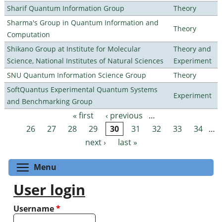
Sharif Quantum Information Group
Theory
Sharma's Group in Quantum Information and
Theory
Computation
Shikano Group at Institute for Molecular
Theory and
Science, National Institutes of Natural Sciences
Experiment
SNU Quantum Information Science Group
Theory
SoftQuantus Experimental Quantum Systems
Experiment
and Benchmarking Group
« first
‹ previous
…
Pages
26
27
28
29
30
31
32
33
34
…
next ›
last »
Toggle menu visibility
Menu
User login
Username
*