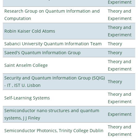
Experiment
Research Group on Quantum Information and
Theory and
Computation
Experiment
Theory and
Robin Kaiser Cold Atoms
Experiment
Sabanci University Quantum Information Team
Theory
Saeed's Quantum Information Group
Theory
Theory and
Saint Anselm College
Experiment
Security and Quantum Information Group (SQIG)
Theory
- IT , IST U. Lisbon
Theory and
Self-Learning Systems
Experiment
Semiconductor nano structures and quantum
Experiment
systems, J J Finley
Theory and
Semiconductor Photonics, Trinity College Dublin
Experiment