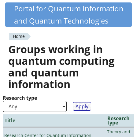
Skip
Portal for Quantum Information
Quantiki
to
and Quantum Technologies
main
content
Home
You
Groups working in
are
quantum computing
here
and quantum
information
Research type
Research
Title
type
Theory and
Research Center for Quantum Information