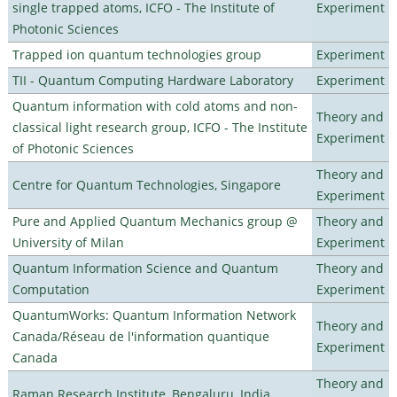
single trapped atoms, ICFO - The Institute of
Experiment
Photonic Sciences
Trapped ion quantum technologies group
Experiment
TII - Quantum Computing Hardware Laboratory
Experiment
Quantum information with cold atoms and non-
Theory and
classical light research group, ICFO - The Institute
Experiment
of Photonic Sciences
Theory and
Centre for Quantum Technologies, Singapore
Experiment
Pure and Applied Quantum Mechanics group @
Theory and
University of Milan
Experiment
Quantum Information Science and Quantum
Theory and
Computation
Experiment
QuantumWorks: Quantum Information Network
Theory and
Canada/Réseau de l'information quantique
Experiment
Canada
Theory and
Raman Research Institute, Bengaluru, India