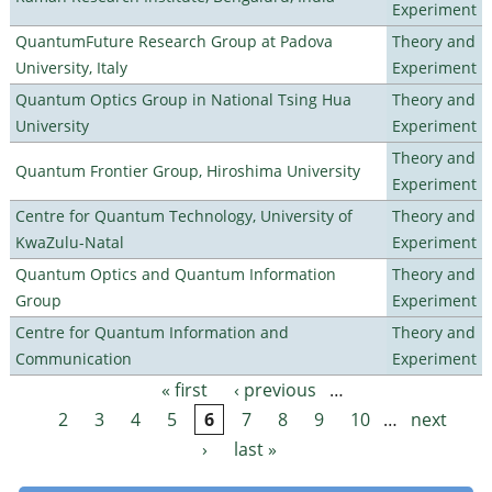
Experiment
QuantumFuture Research Group at Padova
Theory and
University, Italy
Experiment
Quantum Optics Group in National Tsing Hua
Theory and
University
Experiment
Theory and
Quantum Frontier Group, Hiroshima University
Experiment
Centre for Quantum Technology, University of
Theory and
KwaZulu-Natal
Experiment
Quantum Optics and Quantum Information
Theory and
Group
Experiment
Centre for Quantum Information and
Theory and
Communication
Experiment
« first
‹ previous
…
Pages
2
3
4
5
6
7
8
9
10
…
next
›
last »