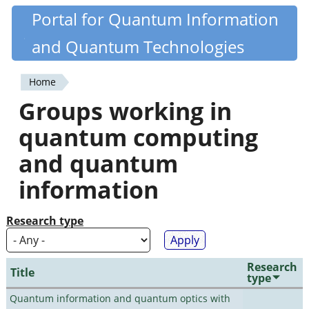
Skip
Portal for Quantum Information
Quantiki
to
and Quantum Technologies
main
content
Home
You
Groups working in
are
quantum computing
here
and quantum
information
Research type
Research
Title
type
Quantum information and quantum optics with