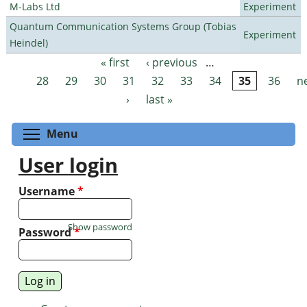
M-Labs Ltd
Experiment
Quantum Communication Systems Group (Tobias
Experiment
Heindel)
« first
‹ previous
…
Pages
28
29
30
31
32
33
34
35
36
n
›
last »
Toggle menu visibility
Menu
User login
Username
*
Show password
Password
*