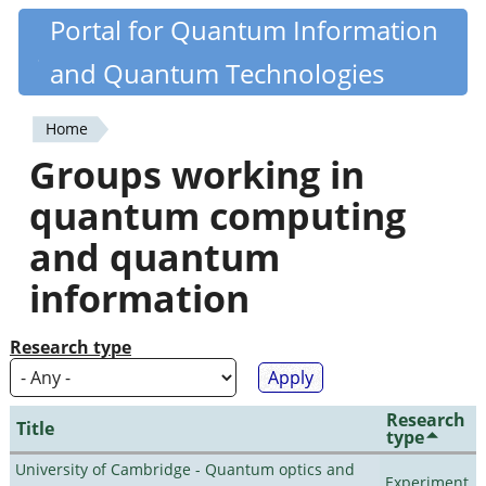
Skip
Portal for Quantum Information
Quantiki
to
and Quantum Technologies
main
content
Home
You
Groups working in
are
quantum computing
here
and quantum
information
Research type
Research
Title
type
University of Cambridge - Quantum optics and
Experiment