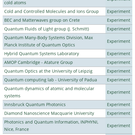
cold atoms
Cold and Controlled Molecules and Ions Group
Experiment
BEC and Matterwaves group on Crete
Experiment
Quantum Fluids of Light group (J. Schmitt)
Experiment
Quantum Many-Body Systems Division, Max
Experiment
Planck Institute of Quantum Optics
Hybrid Quantum Systems Laboratory
Experiment
AMOP Cambridge - Atature Group
Experiment
Quantum Optics at the University of Leipzig
Experiment
Quantum computing lab - University of Padua
Experiment
Quantum dynamics of atomic and molecular
Experiment
systems
Innsbruck Quantum Photonics
Experiment
Diamond Nanoscience Macquarie University
Experiment
Photonics and Quantum Information, INPHYNI,
Experiment
Nice, France