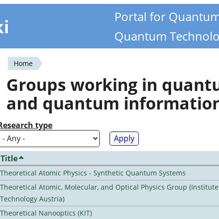
Portal for Quantu
ki
Quantum Technolo
Home
You
Groups working in quan
are
and quantum informatio
here
Research type
Title
Theoretical Atomic Physics - Synthetic Quantum Systems
Theoretical Atomic, Molecular, and Optical Physics Group (Institut
Technology Austria)
Theoretical Nanooptics (KIT)