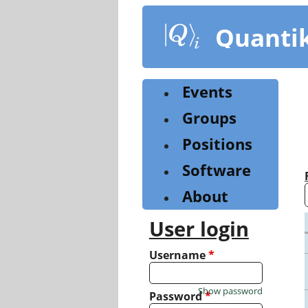
Skip
to
Quanti
main
content
Events
Groups
Positions
Software
About
User login
Username
*
Show password
Password
*