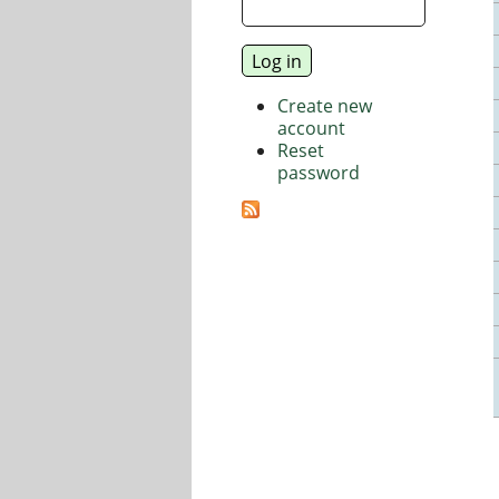
Create new
account
Reset
password