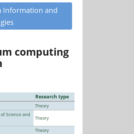
m Information and
gies
tum computing
n
Research type
Theory
e of Science and
Theory
Theory