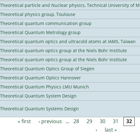
Theoretical particle and Nuclear physics, Technical University of 
Theoretical physics group, Toulouse
Theoretical quantum communication group
Theoretical Quantum Metrology group
Theoretical quantum optics and ultracold atoms at IAMS, Taiwan
Theoretical quantum optics group at the Niels Bohr Institute
Theoretical quantum optics group at the Niels Bohr Institute
Theoretical Quantum Optics Group of Siegen
Theoretical Quantum Optics Hannover
Theoretical Quantum Physics LMU Munich
Theoretical Quantum System Design
Theoretical Quantum Systems Design
« first
‹ previous
…
28
29
30
31
32
Pages
›
last »