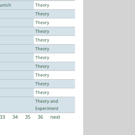
Munich
Theory
Theory
Theory
Theory
Theory
Theory
Theory
Theory
Theory
Theory
Theory
Theory and
Experiment
33
34
35
36
next