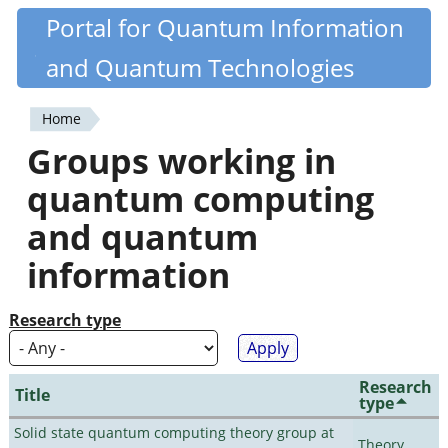
Skip
Portal for Quantum Information
Quantiki
to
and Quantum Technologies
main
content
Home
You
Groups working in
are
quantum computing
here
and quantum
information
Research type
Research
Title
type
Solid state quantum computing theory group at
Theory