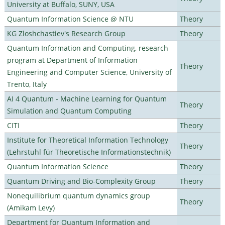
University at Buffalo, SUNY, USA
Quantum Information Science @ NTU
Theory
KG Zloshchastiev's Research Group
Theory
Quantum Information and Computing, research
program at Department of Information
Theory
Engineering and Computer Science, University of
Trento, Italy
AI 4 Quantum - Machine Learning for Quantum
Theory
Simulation and Quantum Computing
CITI
Theory
Institute for Theoretical Information Technology
Theory
(Lehrstuhl für Theoretische Informationstechnik)
Quantum Information Science
Theory
Quantum Driving and Bio-Complexity Group
Theory
Nonequilibrium quantum dynamics group
Theory
(Amikam Levy)
Department for Quantum Information and