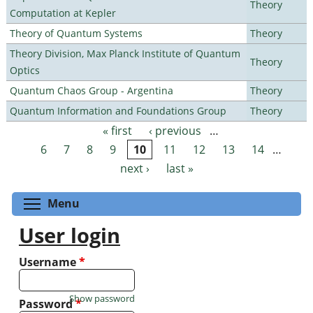
Theory
Computation at Kepler
Theory of Quantum Systems
Theory
Theory Division, Max Planck Institute of Quantum
Theory
Optics
Quantum Chaos Group - Argentina
Theory
Quantum Information and Foundations Group
Theory
« first
‹ previous
…
Pages
6
7
8
9
10
11
12
13
14
…
next ›
last »
Toggle menu visibility
Menu
User login
Username
*
Show password
Password
*