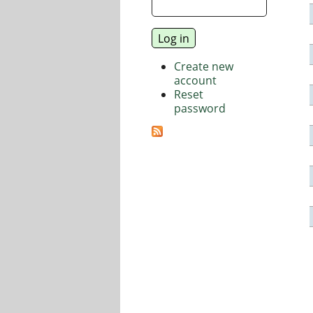
Create new
account
Reset
password