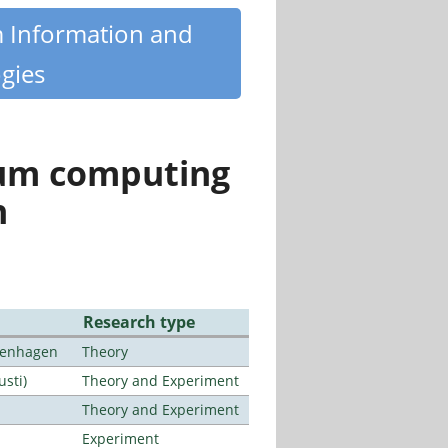
m Information and
gies
tum computing
n
Research type
openhagen
Theory
usti)
Theory and Experiment
Theory and Experiment
Experiment