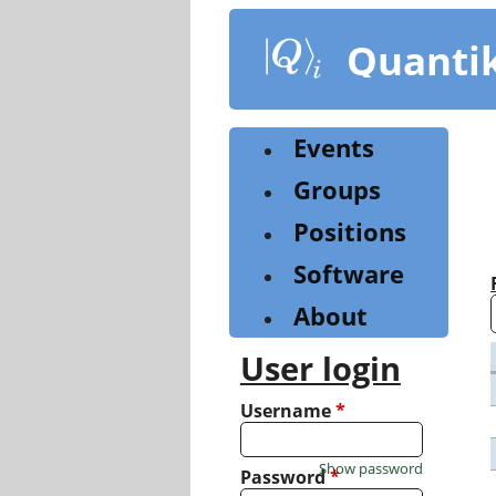
Skip
to
Quanti
main
content
Events
Groups
Positions
Software
About
User login
Username
*
Show password
Password
*