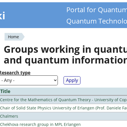
Portal for Quantu
ki
Quantum Technolo
Home
You
Groups working in quan
are
and quantum informatio
here
Research type
Title
Centre for the Mathematics of Quantum Theory - University of C
Chair of Solid State Physics University of Erlangen (Prof. Daniele Fa
Chalmers
Chekhova research group in MPL Erlangen