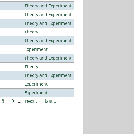
Theory and Experiment
Theory and Experiment
Theory and Experiment
Theory
Theory and Experiment
Experiment
Theory and Experiment
Theory
Theory and Experiment
Experiment
Experiment
8
9
…
next ›
last »