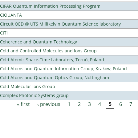
CIFAR Quantum Information Processing Program
CIQUANTA
Circuit QED @ UTS Millikelvin Quantum Science laboratory
CITI
Coherence and Quantum Technology
Cold and Controlled Molecules and Ions Group
Cold Atomic Space-Time Laboratory, Toruń, Poland
Cold Atoms and Quantum Information Group, Krakow, Poland
Cold Atoms and Quantum Optics Group, Nottingham
Cold Molecular Ions Group
Complex Photonic Systems group
« first
‹ previous
1
2
3
4
5
6
7
Pages