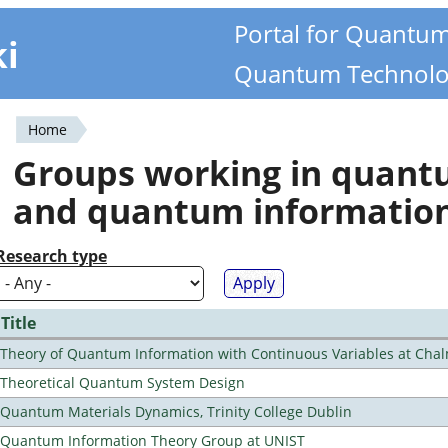
Portal for Quantu
ki
Quantum Technolo
Home
You
Groups working in quan
are
and quantum informatio
here
Research type
Title
Theory of Quantum Information with Continuous Variables at Cha
Theoretical Quantum System Design
Quantum Materials Dynamics, Trinity College Dublin
Quantum Information Theory Group at UNIST