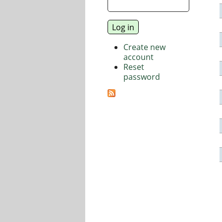
Create new
account
Reset
password