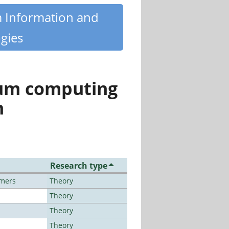
m Information and
gies
tum computing
n
Research type
lmers
Theory
Theory
Theory
Theory