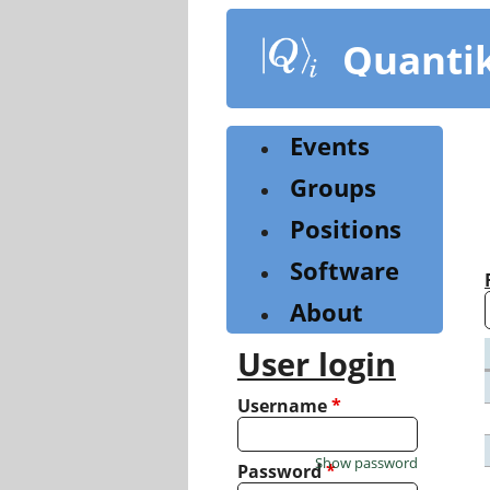
Skip
to
Quanti
main
content
Events
Groups
Positions
Software
About
User login
Username
*
Show password
Password
*