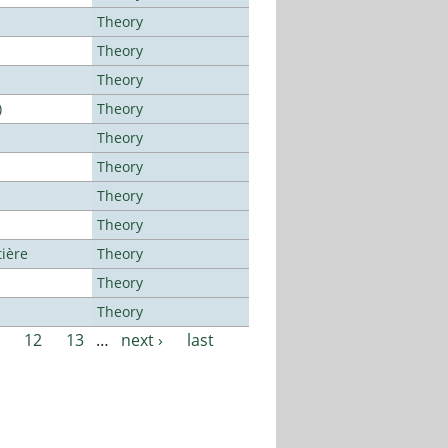
Theory
Theory
Theory
)
Theory
Theory
Theory
Theory
Theory
tière
Theory
Theory
Theory
12
13
…
next ›
last