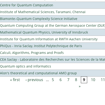
Centre for Quantum Computation
Institute of Mathematical Sciences, Taramani, Chennai
Biamonte–Quantum Complexity Science Initiative
Quantum Computing Group at the German Aerospace Center (DLR
Mathematical Quantum Physics, University of Innsbruck
Institute for Quantum Information at RWTH Aachen University
PhiQus - Inria Saclay, Institut Polytechnique de Paris
Calculi, Algorithms, Programs and Proofs
CEA Saclay - Laboratoire des Recherches sur les Sciences de la Ma
Quantum optics and informatics
Alon's theoretical and computational AMO group
« first
‹ previous
…
5
6
7
8
9
10
11
Pages
»