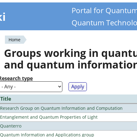
Portal for Quantu
ki
Quantum Technolo
Home
You
Groups working in quan
are
and quantum informatio
here
Research type
Title
Research Group on Quantum Information and Computation
Entanglement and Quantum Properties of Light
Quanterro
Quantum Information and Applications group