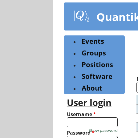
Skip
to
Quanti
main
content
Events
Groups
Positions
Software
About
User login
Username
*
Show password
Password
*