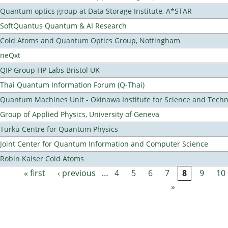
Quantum optics group at Data Storage Institute, A*STAR
SoftQuantus Quantum & AI Research
Cold Atoms and Quantum Optics Group, Nottingham
neQxt
QIP Group HP Labs Bristol UK
Thai Quantum Information Forum (Q-Thai)
Quantum Machines Unit - Okinawa Institute for Science and Tech
Group of Applied Physics, University of Geneva
Turku Centre for Quantum Physics
Joint Center for Quantum Information and Computer Science
Robin Kaiser Cold Atoms
« first
‹ previous
…
4
5
6
7
8
9
10
Pages
»