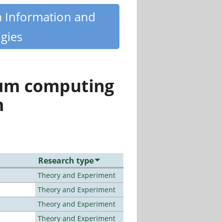
m Information and
gies
tum computing
n
Research type
Theory and Experiment
Theory and Experiment
Theory and Experiment
Theory and Experiment