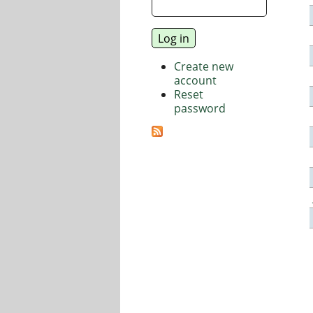
Create new
account
Reset
password