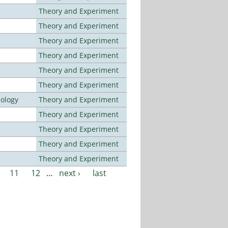
Theory and Experiment
Theory and Experiment
Theory and Experiment
Theory and Experiment
Theory and Experiment
Theory and Experiment
nology
Theory and Experiment
Theory and Experiment
Theory and Experiment
Theory and Experiment
Theory and Experiment
11
12
…
next ›
last