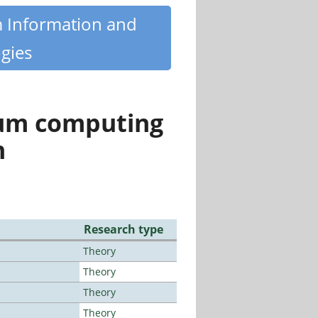
m Information and
gies
tum computing
n
Research type
Theory
Theory
Theory
Theory