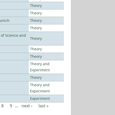
Theory
Theory
Munich
Theory
Theory
e of Science and
Theory
Theory
Theory
Theory and
Experiment
Theory
Theory and
Experiment
Experiment
8
9
…
next ›
last »