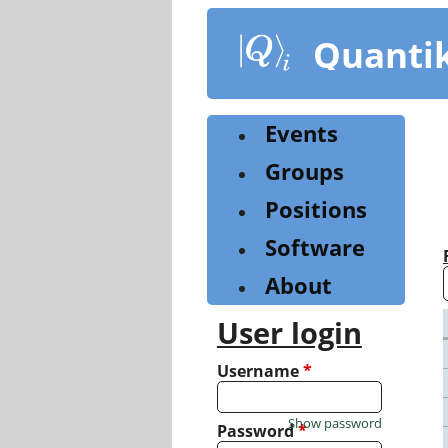
Skip
to
Quanti
main
content
Events
Groups
Positions
Software
About
User login
Username
*
Show password
Password
*