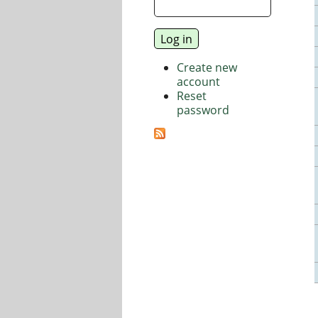
Create new
account
Reset
password