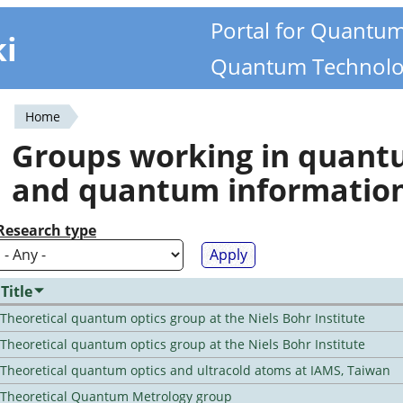
Portal for Quantu
ki
Quantum Technolo
Home
You
Groups working in quan
are
and quantum informatio
here
Research type
Title
Theoretical quantum optics group at the Niels Bohr Institute
Theoretical quantum optics group at the Niels Bohr Institute
Theoretical quantum optics and ultracold atoms at IAMS, Taiwan
Theoretical Quantum Metrology group