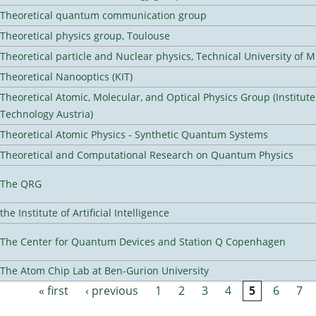
Theoretical quantum communication group
Theoretical physics group, Toulouse
Theoretical particle and Nuclear physics, Technical University of 
Theoretical Nanooptics (KIT)
Theoretical Atomic, Molecular, and Optical Physics Group (Institut
Technology Austria)
Theoretical Atomic Physics - Synthetic Quantum Systems
Theoretical and Computational Research on Quantum Physics
The QRG
the Institute of Artificial Intelligence
The Center for Quantum Devices and Station Q Copenhagen
The Atom Chip Lab at Ben-Gurion University
« first
‹ previous
1
2
3
4
5
6
7
Pages