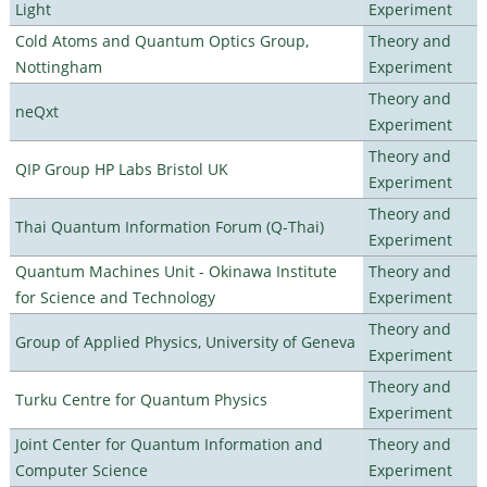
Light
Experiment
Cold Atoms and Quantum Optics Group,
Theory and
Nottingham
Experiment
Theory and
neQxt
Experiment
Theory and
QIP Group HP Labs Bristol UK
Experiment
Theory and
Thai Quantum Information Forum (Q-Thai)
Experiment
Quantum Machines Unit - Okinawa Institute
Theory and
for Science and Technology
Experiment
Theory and
Group of Applied Physics, University of Geneva
Experiment
Theory and
Turku Centre for Quantum Physics
Experiment
Joint Center for Quantum Information and
Theory and
Computer Science
Experiment