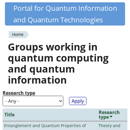
Skip
Portal for Quantum Information
Quantiki
to
and Quantum Technologies
main
content
Home
You
Groups working in
are
quantum computing
here
and quantum
information
Research type
Research
Title
type
Entanglement and Quantum Properties of
Theory and