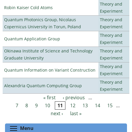
Theory and
Robin Kaiser Cold Atoms
Experiment
Quantum Photonics Group, Nicolaus
Theory and
Copernicus University in Torun, Poland
Experiment
Theory and
Quantum Application Group
Experiment
Okinawa Institute of Science and Technology
Theory and
Graduate University
Experiment
Theory and
Quantum Information on Variant Construction
Experiment
Theory and
Alexandria Quantum Computing Group
Experiment
« first
‹ previous
…
Pages
7
8
9
10
11
12
13
14
15
…
next ›
last »
Toggle menu visibility
Menu