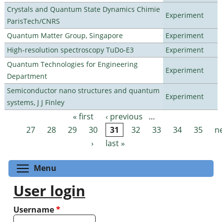
Crystals and Quantum State Dynamics Chimie
Experiment
ParisTech/CNRS
Quantum Matter Group, Singapore
Experiment
High-resolution spectroscopy TuDo-E3
Experiment
Quantum Technologies for Engineering
Experiment
Department
Semiconductor nano structures and quantum
Experiment
systems, J J Finley
« first
‹ previous
…
Pages
27
28
29
30
31
32
33
34
35
n
›
last »
Toggle menu visibility
Menu
User login
Username
*