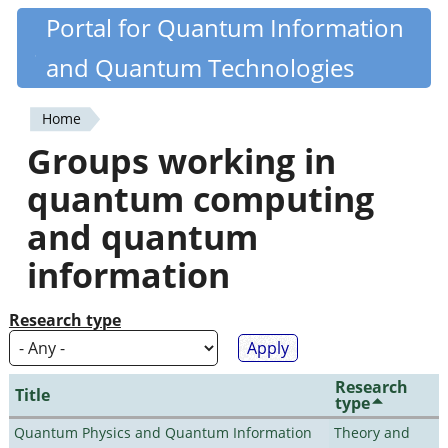
Skip
Portal for Quantum Information
Quantiki
to
and Quantum Technologies
main
content
Home
You
Groups working in
are
quantum computing
here
and quantum
information
Research type
Research
Title
type
Quantum Physics and Quantum Information
Theory and