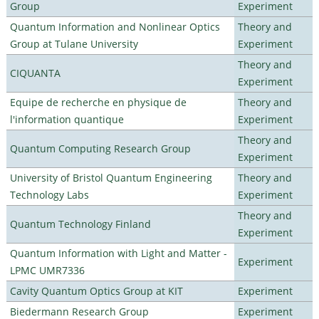
Group
Experiment
Quantum Information and Nonlinear Optics
Theory and
Group at Tulane University
Experiment
Theory and
CIQUANTA
Experiment
Equipe de recherche en physique de
Theory and
l'information quantique
Experiment
Theory and
Quantum Computing Research Group
Experiment
University of Bristol Quantum Engineering
Theory and
Technology Labs
Experiment
Theory and
Quantum Technology Finland
Experiment
Quantum Information with Light and Matter -
Experiment
LPMC UMR7336
Cavity Quantum Optics Group at KIT
Experiment
Biedermann Research Group
Experiment