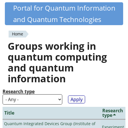
Skip
Portal for Quantum Information
Quantiki
to
and Quantum Technologies
main
content
Home
You
Groups working in
are
quantum computing
here
and quantum
information
Research type
Research
Title
type
Quantum Integrated Devices Group (Institute of
Experiment