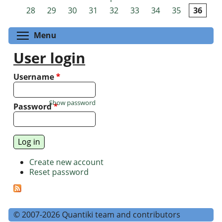
Pages
28
29
30
31
32
33
34
35
36
Toggle menu visibility
Menu
User login
Username
*
Show password
Password
*
Create new account
Reset password
© 2007-2026 Quantiki team and contributors