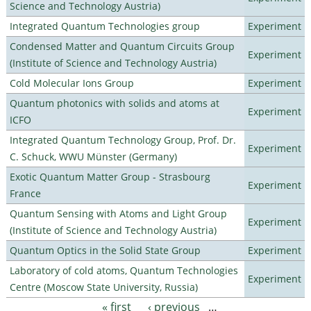
Science and Technology Austria)
Integrated Quantum Technologies group
Experiment
Condensed Matter and Quantum Circuits Group
Experiment
(Institute of Science and Technology Austria)
Cold Molecular Ions Group
Experiment
Quantum photonics with solids and atoms at
Experiment
ICFO
Integrated Quantum Technology Group, Prof. Dr.
Experiment
C. Schuck, WWU Münster (Germany)
Exotic Quantum Matter Group - Strasbourg
Experiment
France
Quantum Sensing with Atoms and Light Group
Experiment
(Institute of Science and Technology Austria)
Quantum Optics in the Solid State Group
Experiment
Laboratory of cold atoms, Quantum Technologies
Experiment
Centre (Moscow State University, Russia)
« first
‹ previous
…