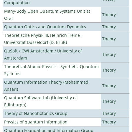
Computation
Many-Body Open Quantum Systems Unit at
Theory
OIST
Quantum Optics and Quantum Dynamics
Theory
Theoretische Physik III, Heinrich-Heine-
Theory
Universität Düsseldorf (D. Bruß)
QuSoft / CWI Amsterdam / University of
Theory
Amsterdam
Theoretical Atomic Physics - Synthetic Quantum
Theory
Systems
Quantum Information Theory (Mohammad
Theory
Ansari)
Quantum Software Lab (University of
Theory
Edinburgh)
Theory of Nanophotonics Group
Theory
Physics of quantum information
Theory
Quantum Foundation and Information Group,