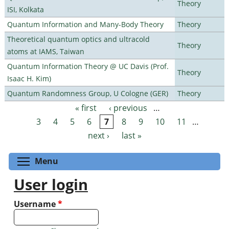
Theory
ISI, Kolkata
Quantum Information and Many-Body Theory
Theory
Theoretical quantum optics and ultracold
Theory
atoms at IAMS, Taiwan
Quantum Information Theory @ UC Davis (Prof.
Theory
Isaac H. Kim)
Quantum Randomness Group, U Cologne (GER)
Theory
« first
‹ previous
…
Pages
3
4
5
6
7
8
9
10
11
…
next ›
last »
Toggle menu visibility
Menu
User login
Username
*