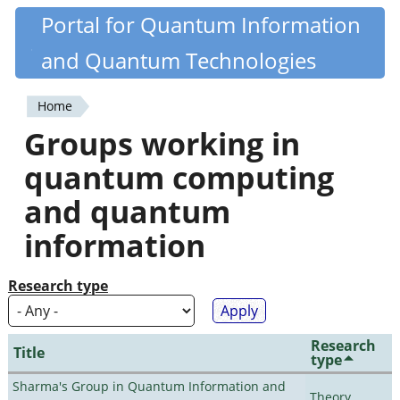
Skip
Portal for Quantum Information
Quantiki
to
and Quantum Technologies
main
content
Home
You
Groups working in
are
quantum computing
here
and quantum
information
Research type
Research
Title
type
Sharma's Group in Quantum Information and
Theory