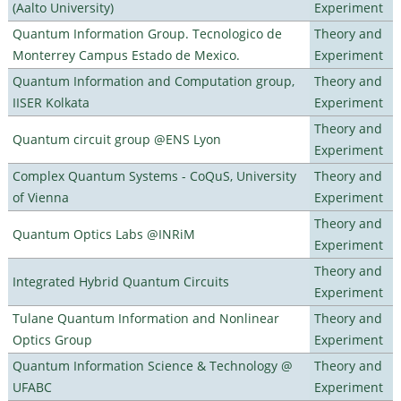
(Aalto University)
Experiment
Quantum Information Group. Tecnologico de
Theory and
Monterrey Campus Estado de Mexico.
Experiment
Quantum Information and Computation group,
Theory and
IISER Kolkata
Experiment
Theory and
Quantum circuit group @ENS Lyon
Experiment
Complex Quantum Systems - CoQuS, University
Theory and
of Vienna
Experiment
Theory and
Quantum Optics Labs @INRiM
Experiment
Theory and
Integrated Hybrid Quantum Circuits
Experiment
Tulane Quantum Information and Nonlinear
Theory and
Optics Group
Experiment
Quantum Information Science & Technology @
Theory and
UFABC
Experiment