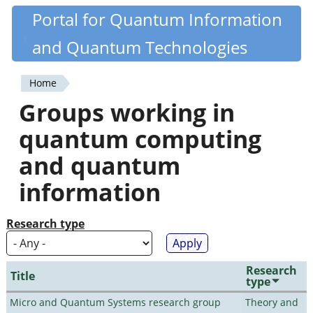
Skip
Portal for Quantum Information
Quantiki
to
and Quantum Technologies
main
content
Home
You
Groups working in
are
quantum computing
here
and quantum
information
Research type
Research
Title
type
Micro and Quantum Systems research group
Theory and