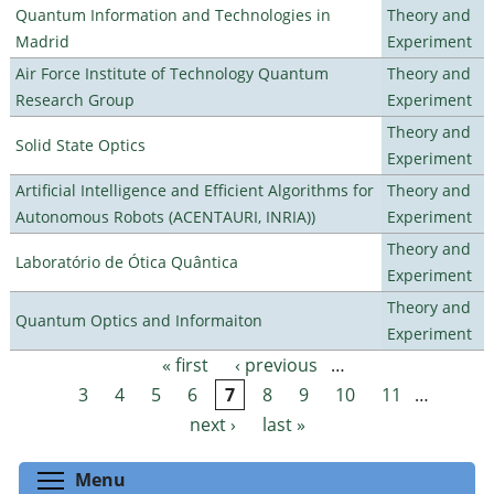
Quantum Information and Technologies in
Theory and
Madrid
Experiment
Air Force Institute of Technology Quantum
Theory and
Research Group
Experiment
Theory and
Solid State Optics
Experiment
Artificial Intelligence and Efficient Algorithms for
Theory and
Autonomous Robots (ACENTAURI, INRIA))
Experiment
Theory and
Laboratório de Ótica Quântica
Experiment
Theory and
Quantum Optics and Informaiton
Experiment
« first
‹ previous
…
Pages
3
4
5
6
7
8
9
10
11
…
next ›
last »
Toggle menu visibility
Menu