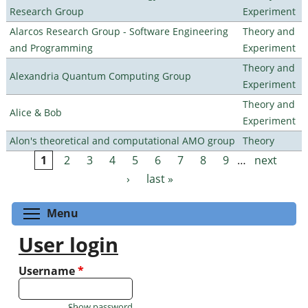
Research Group
Experiment
Alarcos Research Group - Software Engineering
Theory and
and Programming
Experiment
Theory and
Alexandria Quantum Computing Group
Experiment
Theory and
Alice & Bob
Experiment
Alon's theoretical and computational AMO group
Theory
1
2
3
4
5
6
7
8
9
…
next
Pages
›
last »
Toggle menu visibility
Menu
User login
Username
*
Show password