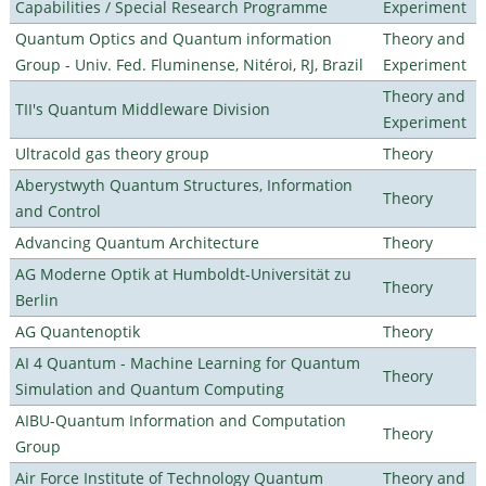
Capabilities / Special Research Programme
Experiment
Quantum Optics and Quantum information
Theory and
Group - Univ. Fed. Fluminense, Nitéroi, RJ, Brazil
Experiment
Theory and
TII's Quantum Middleware Division
Experiment
Ultracold gas theory group
Theory
Aberystwyth Quantum Structures, Information
Theory
and Control
Advancing Quantum Architecture
Theory
AG Moderne Optik at Humboldt-Universität zu
Theory
Berlin
AG Quantenoptik
Theory
AI 4 Quantum - Machine Learning for Quantum
Theory
Simulation and Quantum Computing
AIBU-Quantum Information and Computation
Theory
Group
Air Force Institute of Technology Quantum
Theory and