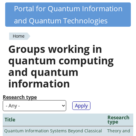
Skip
Portal for Quantum Information
Quantiki
to
and Quantum Technologies
main
content
Home
You
Groups working in
are
quantum computing
here
and quantum
information
Research type
Research
Title
type
Quantum Information Systems Beyond Classical
Theory and