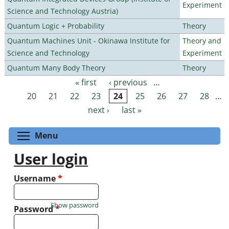
Experiment
Science and Technology Austria)
Quantum Logic + Probability
Theory
Quantum Machines Unit - Okinawa Institute for
Theory and
Science and Technology
Experiment
Quantum Many Body Theory
Theory
« first
‹ previous
…
Pages
20
21
22
23
24
25
26
27
28
…
next ›
last »
Toggle menu visibility
Menu
User login
Username
*
Show password
Password
*