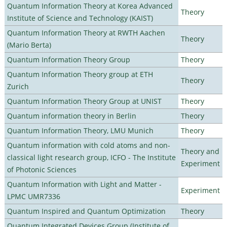
Quantum Information Theory at Korea Advanced
Theory
Institute of Science and Technology (KAIST)
Quantum Information Theory at RWTH Aachen
Theory
(Mario Berta)
Quantum Information Theory Group
Theory
Quantum Information Theory group at ETH
Theory
Zurich
Quantum Information Theory Group at UNIST
Theory
Quantum information theory in Berlin
Theory
Quantum Information Theory, LMU Munich
Theory
Quantum information with cold atoms and non-
Theory and
classical light research group, ICFO - The Institute
Experiment
of Photonic Sciences
Quantum Information with Light and Matter -
Experiment
LPMC UMR7336
Quantum Inspired and Quantum Optimization
Theory
Quantum Integrated Devices Group (Institute of