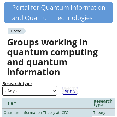
Skip
Portal for Quantum Information
Quantiki
to
and Quantum Technologies
main
content
Home
You
Groups working in
are
quantum computing
here
and quantum
information
Research type
Research
Title
type
Quantum Information Theory at ICFO
Theory