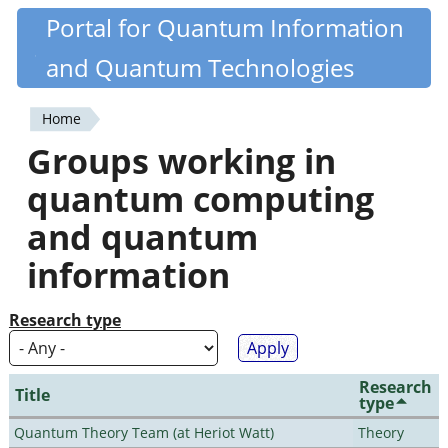
Skip
Portal for Quantum Information
Quantiki
to
and Quantum Technologies
main
content
Home
You
Groups working in
are
quantum computing
here
and quantum
information
Research type
Research
Title
type
Quantum Theory Team (at Heriot Watt)
Theory