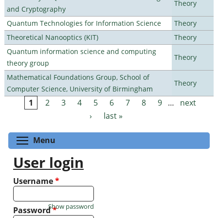
Theory
and Cryptography
Quantum Technologies for Information Science
Theory
Theoretical Nanooptics (KIT)
Theory
Quantum information science and computing
Theory
theory group
Mathematical Foundations Group, School of
Theory
Computer Science, University of Birmingham
1
2
3
4
5
6
7
8
9
…
next
Pages
›
last »
Toggle menu visibility
Menu
User login
Username
*
Show password
Password
*