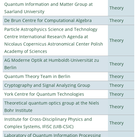
Quantum Information and Matter Group at
Theory
Saarland University
De Brun Centre for Computational Algebra
Theory
Particle Astrophysics Science and Technology
Centre International Research Agenda at
Theory
Nicolaus Copernicus Astronomical Center Polish
Academy of Sciences
AG Moderne Optik at Humboldt-Universität zu
Theory
Berlin
Quantum Theory Team in Berlin
Theory
Cryptography and Signal Analyzing Group
Theory
York Centre for Quantum Technologies
Theory
Theoretical quantum optics group at the Niels
Theory
Bohr Institute
Institute for Cross-Disciplinary Physics and
Theory
Complex Systems, IFISC (UIB-CSIC)
Laboratory of Quantum Information Processing