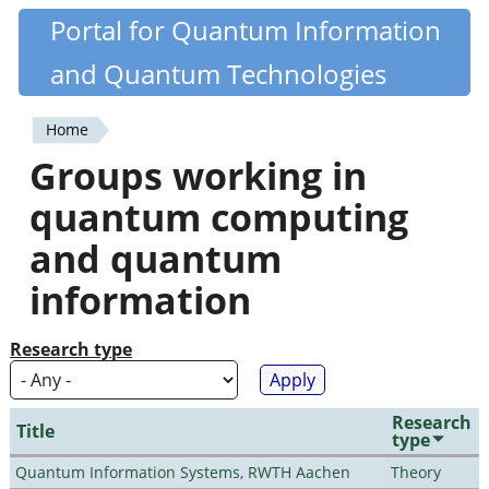
Skip
Portal for Quantum Information
Quantiki
to
and Quantum Technologies
main
content
Home
You
Groups working in
are
quantum computing
here
and quantum
information
Research type
Research
Title
type
Quantum Information Systems, RWTH Aachen
Theory