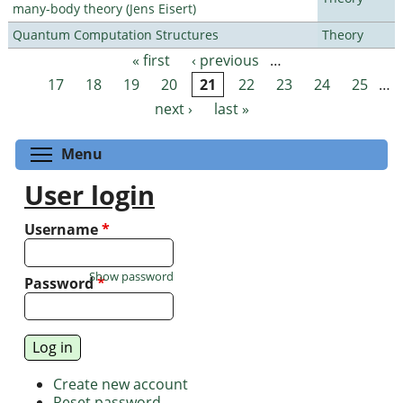
many-body theory (Jens Eisert)
Quantum Computation Structures
Theory
« first
‹ previous
…
Pages
17
18
19
20
21
22
23
24
25
…
next ›
last »
Toggle menu visibility
Menu
User login
Username
*
Show password
Password
*
Create new account
Reset password