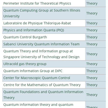
Perimeter Institute for Theoretical Physics
Theory
Quantum Computing Group at Southern Illinois
Theory
University
Laboratoire de Physique Théorique-Rabat
Theory
Physics and Information Quanta (PIQ)
Theory
Quantum Control Burgarth
Theory
Sabanci University Quantum Information Team
Theory
Quantum Theory and Information group at
Theory
Singapore University of Technology and Design
Ultracold gas theory group
Theory
Quantum Information Group at DIPC
Theory
Center for Macroscopic Quantum Control
Theory
Centre for the Mathematics of Quantum Theory
Theory
Quantum Foundations and Quantum Information
Theory
Theory
Quantum information theory and quantum
Theory