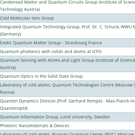
Condensed Matter and Quantum Circuits Group (Institute of Scien
Technology Austria)
Cold Molecular Ions Group
Integrated Quantum Technology Group, Prof. Dr. C. Schuck, WWU 
(Germany)
Exotic Quantum Matter Group - Strasbourg France
Quantum photonics with solids and atoms at ICFO
Quantum Sensing with Atoms and Light Group (Institute of Scienc
Austria)
Quantum Optics in the Solid State Group
Laboratory of cold atoms, Quantum Technologies Centre (Moscow St
Russia)
Quanten Dynamics Division (Prof. Gerhard Rempe) - Max-Planck-Ins
Quantenoptik
Quantum Information Group, Lund University, Sweden
Photonic Nanomaterials & Devices
Laboratory of cold atoms, Russian Quantum Center (RQC), Moscow