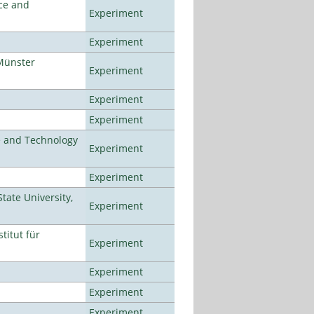
ce and
Experiment
Experiment
Münster
Experiment
Experiment
Experiment
e and Technology
Experiment
Experiment
ate University,
Experiment
titut für
Experiment
Experiment
Experiment
Experiment