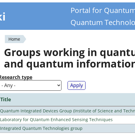
Portal for Quantu
ki
Quantum Technolo
Home
You
Groups working in quan
are
and quantum informatio
here
Research type
Title
Quantum Integrated Devices Group (Institute of Science and Techn
Laboratory for QUantum Enhanced Sensing Techniques
Integrated Quantum Technologies group