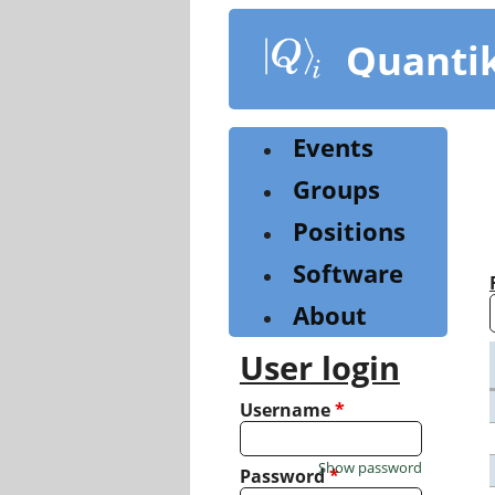
Skip
to
Quanti
main
content
Events
Groups
Positions
Software
About
User login
Username
*
Show password
Password
*