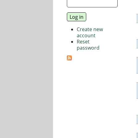
Create new
account
Reset
password