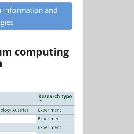
m Information and
gies
tum computing
n
Research type
ology Austria)
Experiment
Experiment
Experiment