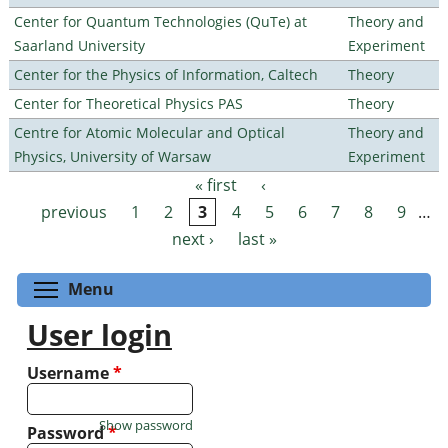
Center for Quantum Technologies (QuTe) at
Theory and
Saarland University
Experiment
Center for the Physics of Information, Caltech
Theory
Center for Theoretical Physics PAS
Theory
Centre for Atomic Molecular and Optical
Theory and
Physics, University of Warsaw
Experiment
« first
‹
Pages
previous
1
2
3
4
5
6
7
8
9
…
next ›
last »
Toggle menu visibility
Menu
User login
Username
*
Show password
Password
*