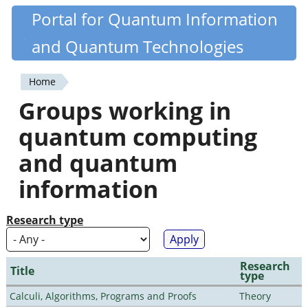
Skip
Portal for Quantum Information
Quantiki
to
and Quantum Technologies
main
content
Home
You
Groups working in
are
quantum computing
here
and quantum
information
Research type
Research
Title
type
Calculi, Algorithms, Programs and Proofs
Theory