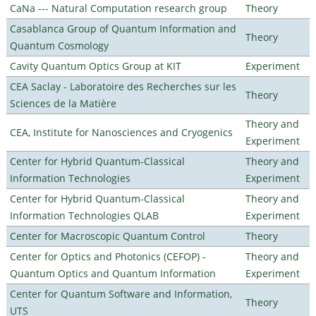
CaNa --- Natural Computation research group
Theory
Casablanca Group of Quantum Information and
Theory
Quantum Cosmology
Cavity Quantum Optics Group at KIT
Experiment
CEA Saclay - Laboratoire des Recherches sur les
Theory
Sciences de la Matière
Theory and
CEA, Institute for Nanosciences and Cryogenics
Experiment
Center for Hybrid Quantum-Classical
Theory and
Information Technologies
Experiment
Center for Hybrid Quantum-Classical
Theory and
Information Technologies QLAB
Experiment
Center for Macroscopic Quantum Control
Theory
Center for Optics and Photonics (CEFOP) -
Theory and
Quantum Optics and Quantum Information
Experiment
Center for Quantum Software and Information,
Theory
UTS