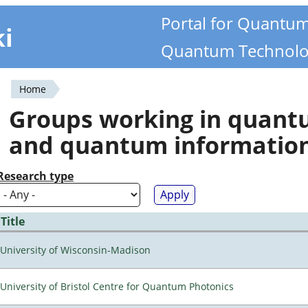
Portal for Quantu
ki
Quantum Technolo
Home
You
Groups working in quan
are
and quantum informatio
here
Research type
Title
University of Wisconsin-Madison
University of Bristol Centre for Quantum Photonics