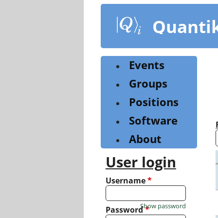
Skip
to
Quanti
main
content
Events
Groups
Positions
Software
About
User login
Username
*
Show password
Password
*