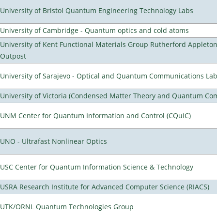
University of Bristol Quantum Engineering Technology Labs
University of Cambridge - Quantum optics and cold atoms
University of Kent Functional Materials Group Rutherford Appleto
Outpost
University of Sarajevo - Optical and Quantum Communications Lab
University of Victoria (Condensed Matter Theory and Quantum Co
UNM Center for Quantum Information and Control (CQuIC)
UNO - Ultrafast Nonlinear Optics
USC Center for Quantum Information Science & Technology
USRA Research Institute for Advanced Computer Science (RIACS)
UTK/ORNL Quantum Technologies Group