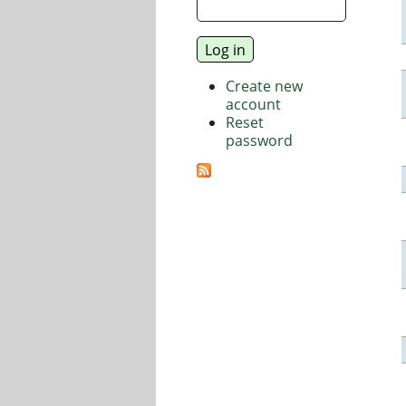
Create new
account
Reset
password