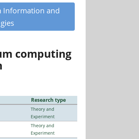
m Information and
gies
tum computing
n
Research type
Theory and
Experiment
Theory and
Experiment