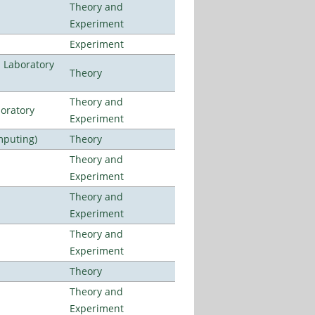
Theory and
Experiment
Experiment
n Laboratory
Theory
Theory and
oratory
Experiment
mputing)
Theory
Theory and
Experiment
Theory and
Experiment
Theory and
Experiment
Theory
Theory and
Experiment