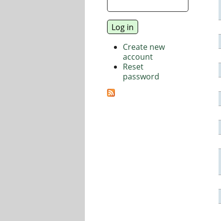
Create new
account
Reset
password