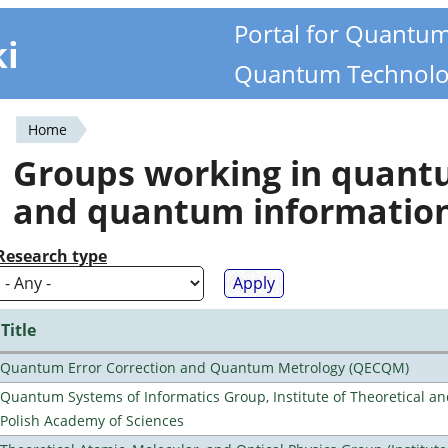
Portal for Quantu
ki
Quantum Technolo
Home
You
Groups working in quan
are
and quantum informatio
here
Research type
Title
Quantum Error Correction and Quantum Metrology (QECQM)
Quantum Systems of Informatics Group, Institute of Theoretical an
Polish Academy of Sciences