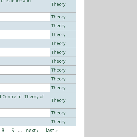
e of Science and
Theory
Theory
Theory
Theory
Theory
Theory
Theory
Theory
Theory
Theory
 Centre for Theory of
Theory
Theory
Theory
8
9
…
next ›
last »