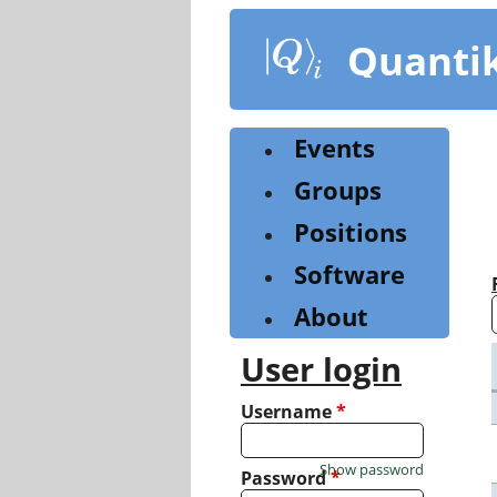
Skip
to
Quanti
main
content
Events
Groups
Positions
Software
About
User login
Username
*
Show password
Password
*