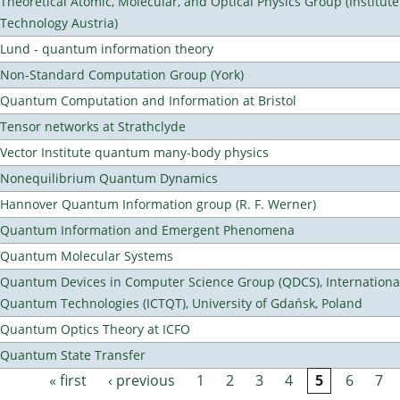
Theoretical Atomic, Molecular, and Optical Physics Group (Institut
Technology Austria)
Lund - quantum information theory
Non-Standard Computation Group (York)
Quantum Computation and Information at Bristol
Tensor networks at Strathclyde
Vector Institute quantum many-body physics
Nonequilibrium Quantum Dynamics
Hannover Quantum Information group (R. F. Werner)
Quantum Information and Emergent Phenomena
Quantum Molecular Systems
Quantum Devices in Computer Science Group (QDCS), International
Quantum Technologies (ICTQT), University of Gdańsk, Poland
Quantum Optics Theory at ICFO
Quantum State Transfer
« first
‹ previous
1
2
3
4
5
6
7
Pages