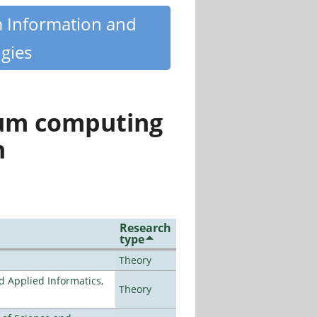
m Information and
gies
tum computing
n
Research
type
Theory
d Applied Informatics,
Theory